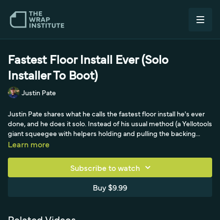
Fastest Floor Install Ever (Solo
Installer To Boot)
Justin Pate
Justin Pate shares what he calls the fastest floor install he's ever
done, and he does it solo. Instead of his usual method (a Yellotools
giant squeegee with helpers holding and pulling the backing
paper, here referencing Jeremiah from Wraptilian), he adopts a
Learn more
tip from Siegfried of SignMaker Tools in Canada that finally clicked
after seeing Michael of Yellotools board a small panel: use a dual
Subscribe to watch
backing-paper cutter to set a one-inch permanent hinge, then lift
the panel high so the backing paper slides off on its own while
Buy $9.99
pushing it under the panel as you go. He sets masking-tape
markers at the 50-50 point, squeegees from the middle out so
the key panel stays straight, then unspools and guides the giant
Related Videos