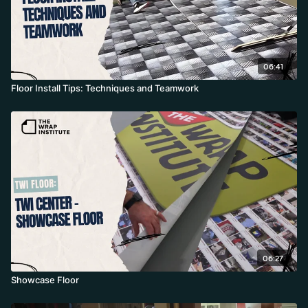
06:41
Floor Install Tips: Techniques and Teamwork
06:27
Showcase Floor