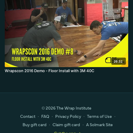
28:32
Wrapscon 2016 Demo - Floor Install with 3M 40C
© 2026 The Wrap Institute
Contact
∙
FAQ
∙
Privacy Policy
∙
Terms of Use
∙
Buy gift card
∙
Claim gift card
∙
A Solmark Site