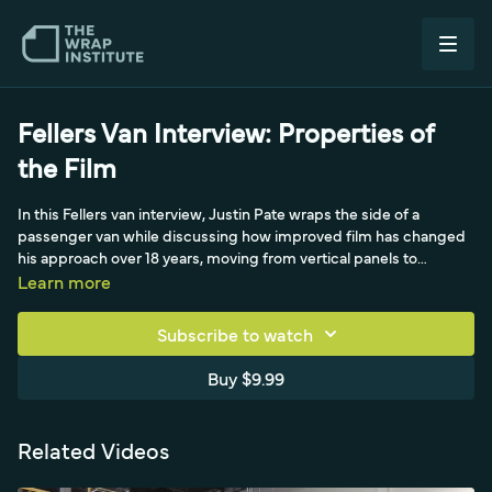
Fellers Van Interview: Properties of
the Film
In this Fellers van interview, Justin Pate wraps the side of a
passenger van while discussing how improved film has changed
his approach over 18 years, moving from vertical panels to
massive horizontal panels that cover more space with fewer
Learn more
seams and no registration. A Fellers representative notes how
wider material has helped customers install faster, and they
Subscribe to watch
discuss how horizontal panels remove the difficulty of registration
that even an Avery Dennison certification test exposed for many
Buy $9.99
installers. Magnets are highlighted as a game changer over
masking tape.
Related Videos