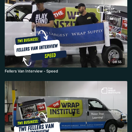
08:55
Fellers Van Interview - Speed