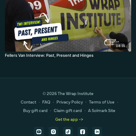
08:55
Fellers Van Interview: Past, Present and Hinges
© 2026 The Wrap Institute
Contact
∙
FAQ
∙
Privacy Policy
∙
Terms of Use
∙
Buy gift card
∙
Claim gift card
∙
A Solmark Site
Get the app ->