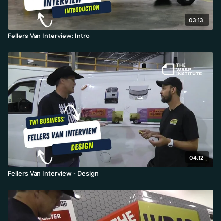
03:13
Fellers Van Interview: Intro
04:12
Fellers Van Interview - Design