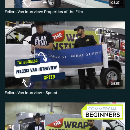
05:27
Fellers Van Interview: Properties of the Film
08:55
Fellers Van Interview - Speed