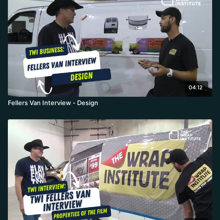
04:12
Fellers Van Interview - Design