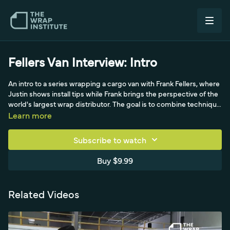
Fellers Van Interview: Intro
An intro to a series wrapping a cargo van with Frank Fellers, where
Justin shows install tips while Frank brings the perspective of the
world's largest wrap distributor. The goal is to combine technique
with industry insight, so viewers get angles they may not have
Learn more
considered on material choices, install time and printing for
commercial wraps.
Subscribe to watch
Buy $9.99
Related Videos