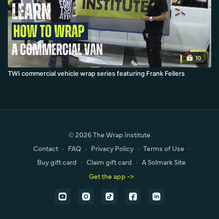
10
TWI commercial vehicle wrap series featuring Frank Fellers
© 2026 The Wrap Institute
Contact
∙
FAQ
∙
Privacy Policy
∙
Terms of Use
∙
Buy gift card
∙
Claim gift card
∙
A Solmark Site
Get the app ->