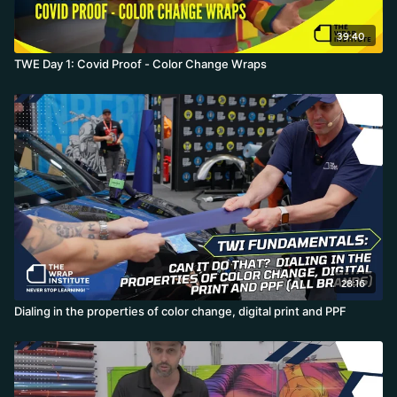
39:40
TWE Day 1: Covid Proof - Color Change Wraps
28:16
Dialing in the properties of color change, digital print and PPF