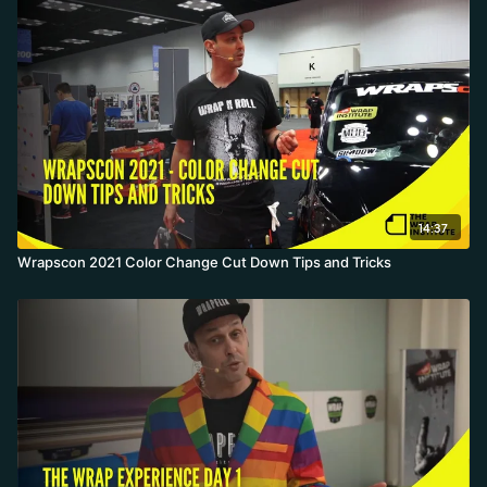
to 54 inches, cheap, but its water-based adhesive leaves heavy
residue on removal and isn't rated for deep recesses. Knowing
thickness, tack, direction, heat source, and post-heat makes you a
better wrapper.
14:37
Wrapscon 2021 Color Change Cut Down Tips and Tricks