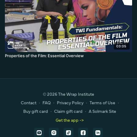
03:05
Properties of the Film: Essential Overview
© 2026 The Wrap Institute
Contact
∙
FAQ
∙
Privacy Policy
∙
Terms of Use
∙
Buy gift card
∙
Claim gift card
∙
A Solmark Site
Get the app ->