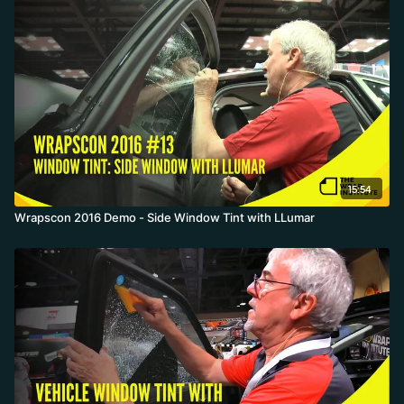
15:54
Wrapscon 2016 Demo - Side Window Tint with LLumar