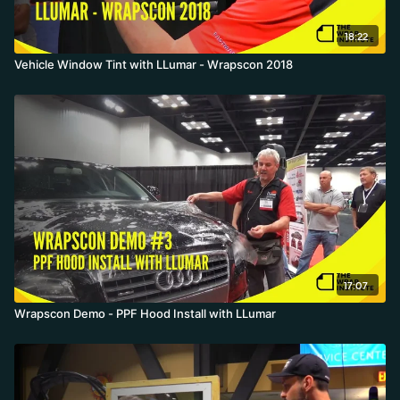
18:22
Vehicle Window Tint with LLumar - Wrapscon 2018
17:07
Wrapscon Demo - PPF Hood Install with LLumar