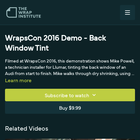
WrapsCon 2016 Demo - Back
Window Tint
Filmed at WrapsCon 2016, this demonstration shows Mike Powell,
a technician installer for Llumar, tinting the back window of an
Audi from start to finish. Mike walks through dry shrinking, using a
bounce sheet and Ivory soap to float the film so it separates as it
Learn more
heats, and explains why window film only shrinks in one direction.
He also covers cutting the film slightly oversized and trimming to
Subscribe to watch
the blacked-out frame rather than the glass edge.
Buy $9.99
Related Videos