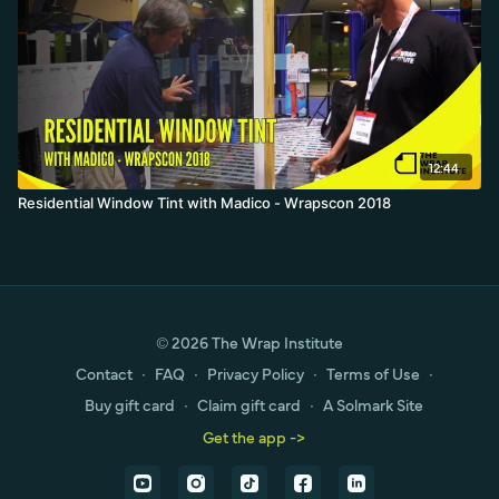
12:44
Residential Window Tint with Madico - Wrapscon 2018
© 2026 The Wrap Institute
Contact
∙
FAQ
∙
Privacy Policy
∙
Terms of Use
∙
Buy gift card
∙
Claim gift card
∙
A Solmark Site
Get the app ->