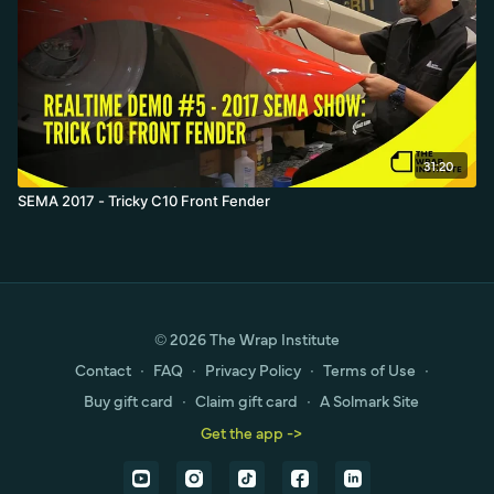
31:20
SEMA 2017 - Tricky C10 Front Fender
© 2026 The Wrap Institute
Contact
∙
FAQ
∙
Privacy Policy
∙
Terms of Use
∙
Buy gift card
∙
Claim gift card
∙
A Solmark Site
Get the app ->