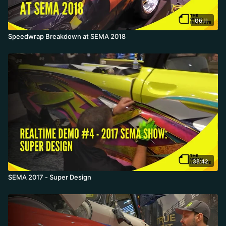
06:11
Speedwrap Breakdown at SEMA 2018
38:42
SEMA 2017 - Super Design