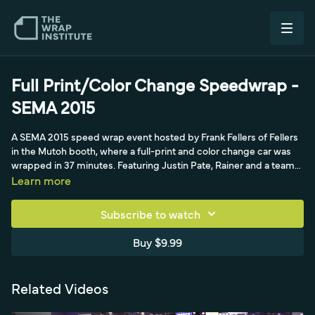
Full Print/Color Change Speedwrap -
SEMA 2015
A SEMA 2015 speed wrap event hosted by Frank Fellers of Fellers
in the Mutoh booth, where a full-print and color change car was
wrapped in 37 minutes. Featuring Justin Pate, Rainer and a team
of installers, the breakdown shows how to set up hinges, tackle
Learn more
curves first, and keep a fast workflow across hood, sides and
bumpers with full-print and color change film.
Subscribe to watch
Buy $9.99
Related Videos