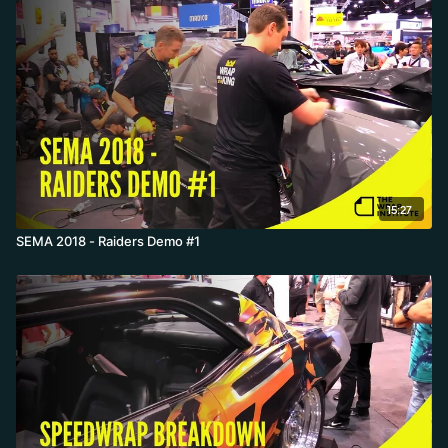
15:27
SEMA 2018 - Raiders Demo #1