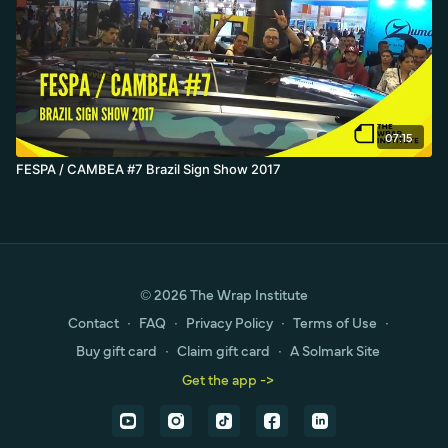
07:15
FESPA / CAMBEA #7 Brazil Sign Show 2017
© 2026 The Wrap Institute
Contact
∙
FAQ
∙
Privacy Policy
∙
Terms of Use
∙
Buy gift card
∙
Claim gift card
∙
A Solmark Site
Get the app ->