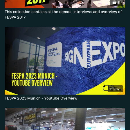
5
This collection contains all the demos, interviews and overview of
FESPA 2017
08:07
FESPA 2023 Munich - Youtube Overview