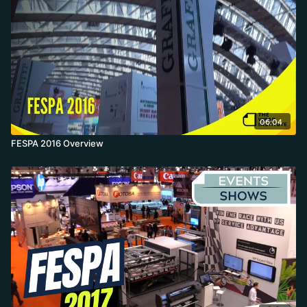
Wrap Master final on a speedboat crowned Jonas the 2017 World
Wrap Master.
06:04
FESPA 2016 Overview