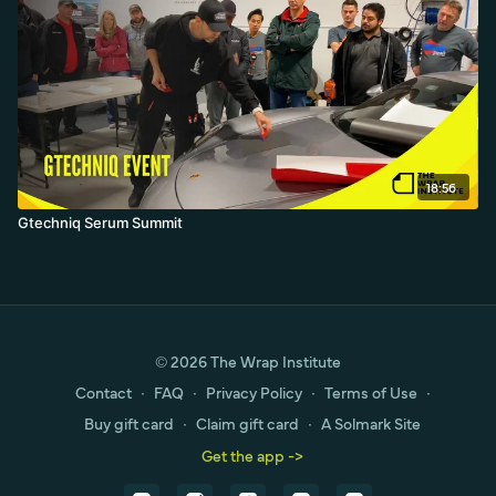
18:56
Gtechniq Serum Summit
© 2026 The Wrap Institute
Contact
∙
FAQ
∙
Privacy Policy
∙
Terms of Use
∙
Buy gift card
∙
Claim gift card
∙
A Solmark Site
Get the app ->