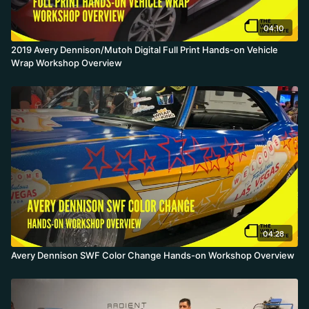
04:10
2019 Avery Dennison/Mutoh Digital Full Print Hands-on Vehicle
Wrap Workshop Overview
04:28
Avery Dennison SWF Color Change Hands-on Workshop Overview