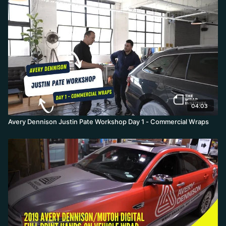
04:03
Avery Dennison Justin Pate Workshop Day 1 - Commercial Wraps