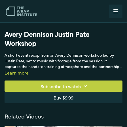
Avery Dennison Justin Pate
Workshop
A short event recap from an Avery Dennison workshop led by
Justin Pate, set to music with footage from the session. It
captures the hands-on training atmosphere and the partnership
between Avery Dennison and Justin Pate for installer education.
Learn more
Subscribe to watch
Buy $9.99
Related Videos