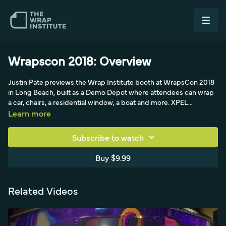
Wrapscon 2018: Overview
Justin Pate previews the Wrap Institute booth at WrapsCon 2018
in Long Beach, built as a Demo Depot where attendees can wrap
a car, chairs, a residential window, a boat and more. XPEL
sponsors the PPF and tint, and there are swag coolers and
Learn more
koozies with the rock-on logo. He highlights the boat for brushed-
steel wraps and Fensylate anti-fouling film that goes under the
Subscribe to watch
hull to keep barnacles off, with Rick Brewer on hand, plus tool
sponsors like Pro Tools, Race Ramps, the pot steamer, Monkey
Buy $9.99
Strips, Blue Stitched pants and heat guns, with the booth's main
draw being material from many manufacturers.
Related Videos