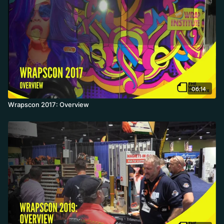
06:14
Wrapscon 2017: Overview