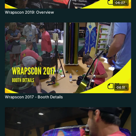
06:07
Wrapscon 2019: Overview
06:51
Wrapscon 2017 - Booth Details