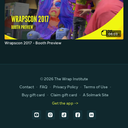
06:03
Wrapscon 2017 - Booth Preview
© 2026 The Wrap Institute
Contact
∙
FAQ
∙
Privacy Policy
∙
Terms of Use
∙
Buy gift card
∙
Claim gift card
∙
A Solmark Site
Get the app ->