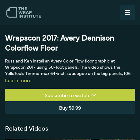
Wrapscon 2017: Avery Dennison
Colorflow Floor
Russ and Ken install an Avery Color Flow floor graphic at
Wrapscon 2017 using 50-foot panels. The video shows the
YelloTools Timmermax 64-inch squeegee on the big panels, 1060
lamination, design-line knifeless tape, and butt joints to seam the
Learn more
large-format floor graphic precisely.
Subscribe to watch
Buy $9.99
Related Videos