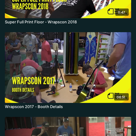
11:47
Super Full Print Floor - Wrapscon 2018
06:51
Wrapscon 2017 - Booth Details