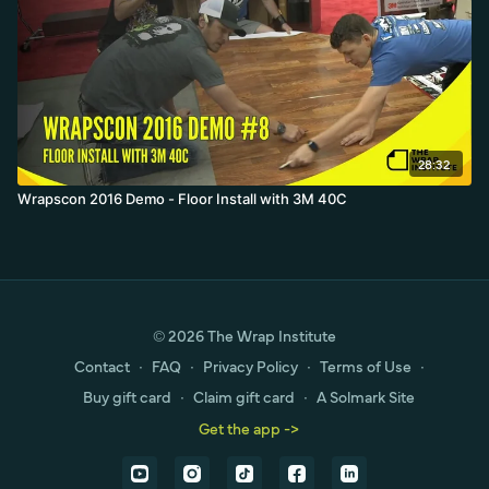
28:32
Wrapscon 2016 Demo - Floor Install with 3M 40C
© 2026 The Wrap Institute
Contact
∙
FAQ
∙
Privacy Policy
∙
Terms of Use
∙
Buy gift card
∙
Claim gift card
∙
A Solmark Site
Get the app ->