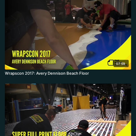
07:59
Wrapscon 2017: Avery Dennison Beach Floor