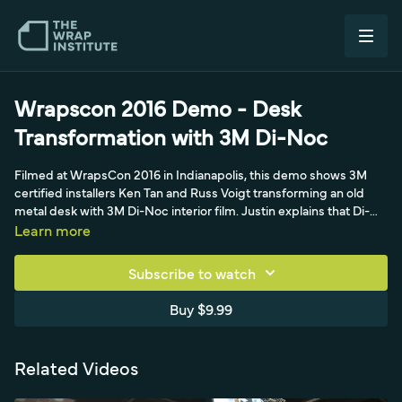
Wrapscon 2016 Demo - Desk
Transformation with 3M Di-Noc
Filmed at WrapsCon 2016 in Indianapolis, this demo shows 3M
certified installers Ken Tan and Russ Voigt transforming an old
metal desk with 3M Di-Noc interior film. Justin explains that Di-
Noc spans over 700 products that can mimic wood, marble,
Learn more
metal and most finishes, and that the brushed-metal film going
on the desk's lower portion is around 8 mil - far thicker than the
Subscribe to watch
3.3-4 mil automotive brushed metallics - because interior film
must withstand bumps and wear and weather for a 10-year
Buy $9.99
guarantee with a permanent adhesive. Prep is emphasized as
critical for Di-Noc's long-term hold.
Related Videos