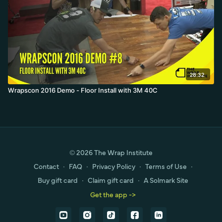
28:32
Wrapscon 2016 Demo - Floor Install with 3M 40C
© 2026 The Wrap Institute
Contact
∙
FAQ
∙
Privacy Policy
∙
Terms of Use
∙
Buy gift card
∙
Claim gift card
∙
A Solmark Site
Get the app ->