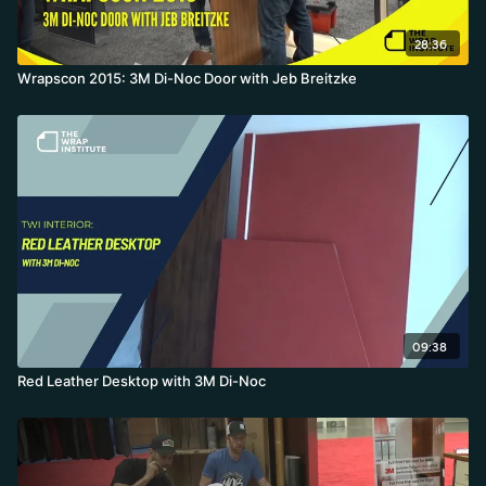
28:36
Wrapscon 2015: 3M Di-Noc Door with Jeb Breitzke
09:38
Red Leather Desktop with 3M Di-Noc