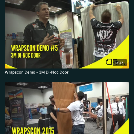
13:47
Wrapscon Demo - 3M Di-Noc Door