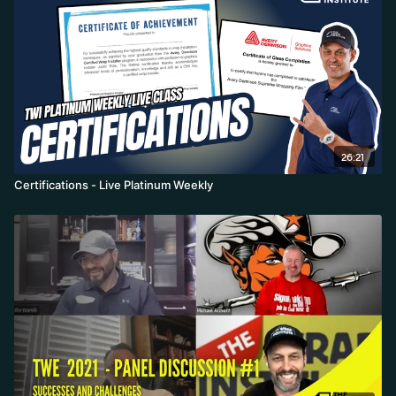
26:21
Certifications - Live Platinum Weekly