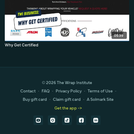
05:39
Why Get Certified
© 2026 The Wrap Institute
Contact
∙
FAQ
∙
Privacy Policy
∙
Terms of Use
∙
Buy gift card
∙
Claim gift card
∙
A Solmark Site
Get the app ->