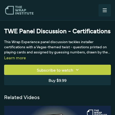
TWE Panel Discussion - Certifications
This Wrap Experience panel discussion tackles installer
certifications with a Vegas-themed twist - questions printed on
playing cards and assigned by guessing numbers, drawn by the
'Pivot for Profit caveman.' Panelists including John Duever, Jim
Learn more
Miller, Charlie and Crystal field set questions before viewer
questions, opening with how much each has invested in
Subscribe to watch
certifications. The conversation digs into real costs - roughly
$1,500 per certification and the kind of figures that can total
Buy $9.99
around $10,000 across multiple credentials - and weighs the
return on that investment, capturing the genuine industry debate
over whether certifications are worth it while keeping the tone fun
Related Videos
and interactive.