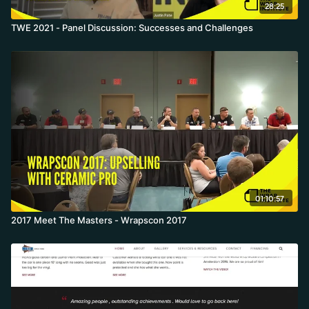
28:25
TWE 2021 - Panel Discussion: Successes and Challenges
01:10:57
2017 Meet The Masters - Wrapscon 2017