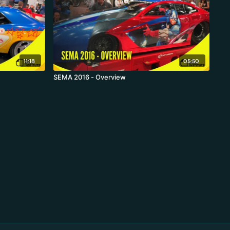
11:18
05:50
SEMA 2016 - Overview