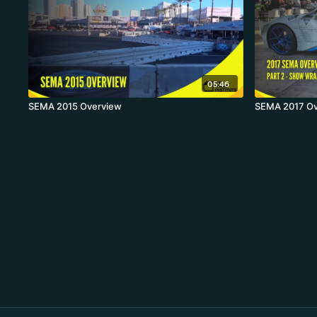
05:46
SEMA 2015 Overview
SEMA 2017 Ov