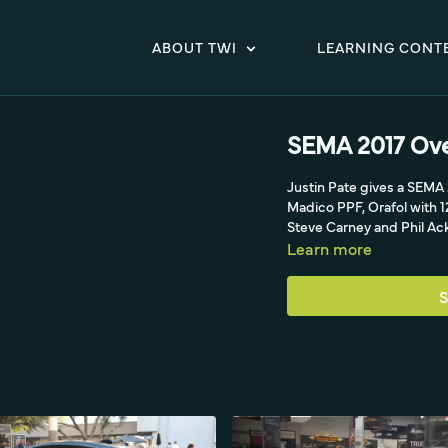
ABOUT TWI
LEARNING CONT
SEMA 2017 Over
Justin Pate gives a SEMA
Madico PPF, Orafol with 1
Steve Carney and Phil Ack
Learn more
S