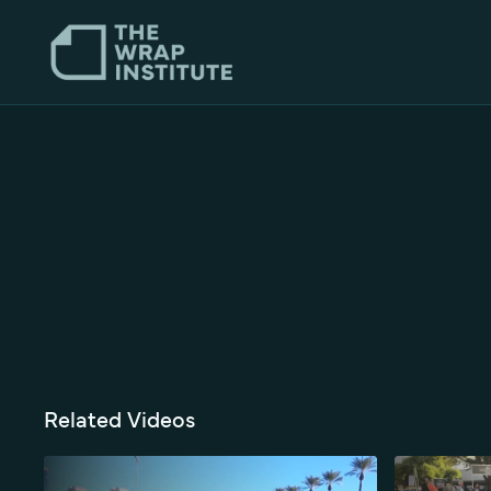
Related Videos