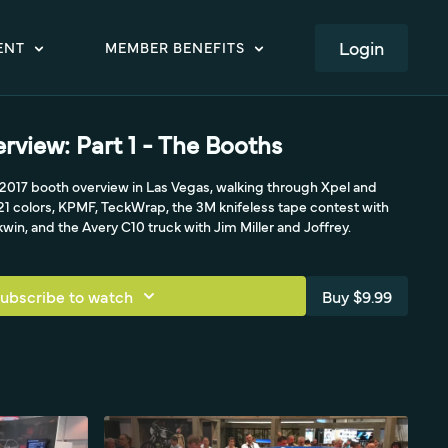
LOGIN
ENT
MEMBER BENEFITS
view: Part 1 - The Booths
 2017 booth overview in Las Vegas, walking through Xpel and
21 colors, KPMF, TeckWrap, the 3M knifeless tape contest with
win, and the Avery C10 truck with Jim Miller and Joffrey.
ubscribe to watch
Buy $9.99