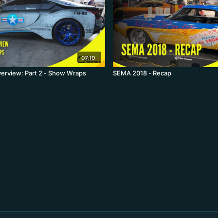
07:10
erview: Part 2 - Show Wraps
SEMA 2018 - Recap