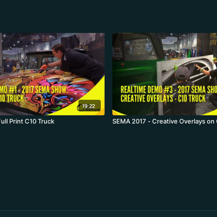
19:22
ll Print C10 Truck
SEMA 2017 - Creative Overlays on