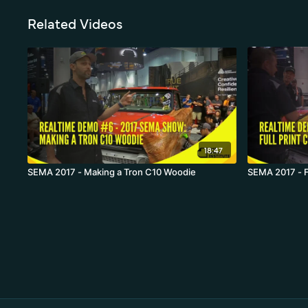
Related Videos
18:47
SEMA 2017 - Making a Tron C10 Woodie
SEMA 2017 - Fu