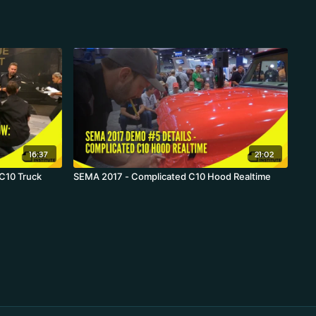
16:37
21:02
 C10 Truck
SEMA 2017 - Complicated C10 Hood Realtime