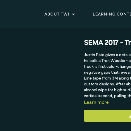
ABOUT TWI
LEARNING CONT
SEMA 2017 - T
Justin Pate gives a detai
he calls a Tron Woodie - 
truck is first color-change
negative gaps that reveal
Line tape from 3M along t
custom designs. After ab
alcohol wipe for high surf
vertical second, pulling th
Learn more
S