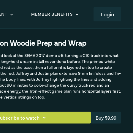
LOGIN
ENT
MEMBER BENEFITS
ron Woodie Prep and Wrap
led look at the SEMA 2017 demo #6: turning a C10 truck into what
a long-held dream install never done before. The primed white
d red as the base, then a full print is layered on top to create
 the red. Joffrey and Justin plan extensive 9mm knifeless and Tri-
he body lines, with Joffrey highlighting the lines and adding
out 90 minutes to color-change the curvy truck red and an
ace energy, the Tron-effect game plan runs horizontal layers first,
e vertical strings on top.
ubscribe to watch
Buy $9.99