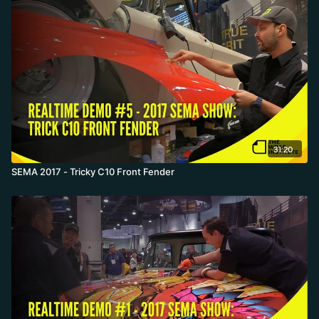
31:20
SEMA 2017 - Tricky C10 Front Fender