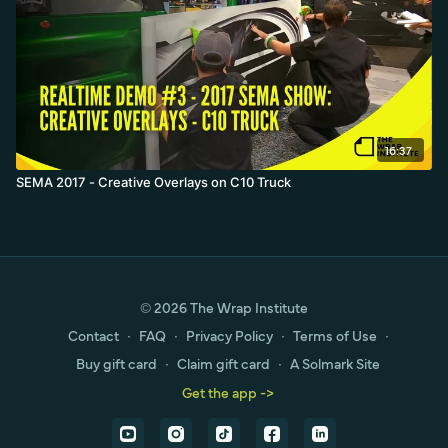
16:37
SEMA 2017 - Creative Overlays on C10 Truck
© 2026 The Wrap Institute
Contact
∙
FAQ
∙
Privacy Policy
∙
Terms of Use
∙
Buy gift card
∙
Claim gift card
∙
A Solmark Site
Get the app ->