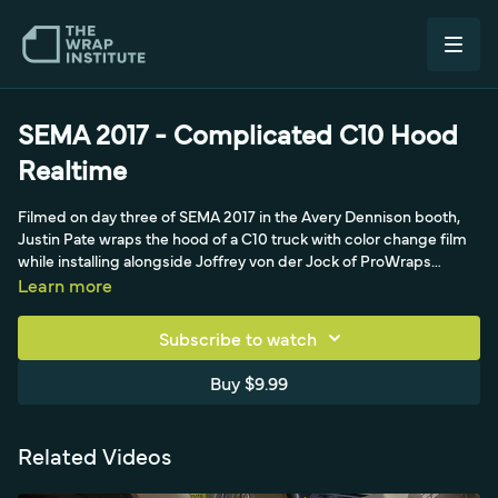
SEMA 2017 - Complicated C10 Hood
Realtime
Filmed on day three of SEMA 2017 in the Avery Dennison booth,
Justin Pate wraps the hood of a C10 truck with color change film
while installing alongside Joffrey von der Jock of ProWraps
Netherlands, Jim Miller, and Chad Parrish. The crew had already
Learn more
wrapped the truck in a gloss metallic, and this gloss red layer sets
the base for a later Tron-effect design. Justin talks through the
Subscribe to watch
install in realtime, demonstrating his 'making a bed' approach, a
triangle pulling technique that spreads the film and hooks the
Buy $9.99
corners with about five percent room-temperature stretch for
glass-smooth centers, plus knifeless tape setup and a final
isopropyl alcohol wipe. It's a tricky hood that rewards beginners
Related Videos
and experienced installers alike.