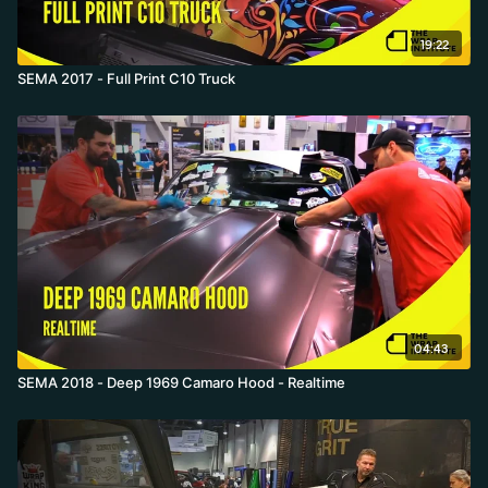
19:22
SEMA 2017 - Full Print C10 Truck
04:43
SEMA 2018 - Deep 1969 Camaro Hood - Realtime