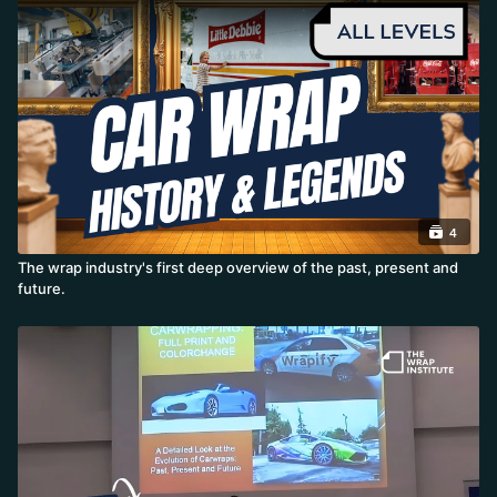
4
The wrap industry's first deep overview of the past, present and
future.