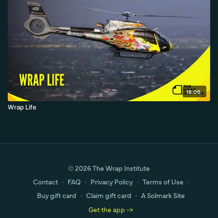
18:06
Wrap Life
© 2026 The Wrap Institute
Contact
∙
FAQ
∙
Privacy Policy
∙
Terms of Use
∙
Buy gift card
∙
Claim gift card
∙
A Solmark Site
Get the app ->