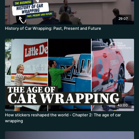
29:07
History of Car Wrapping: Past, Present and Future
43:00
How stickers reshaped the world - Chapter 2: The age of car
wrapping