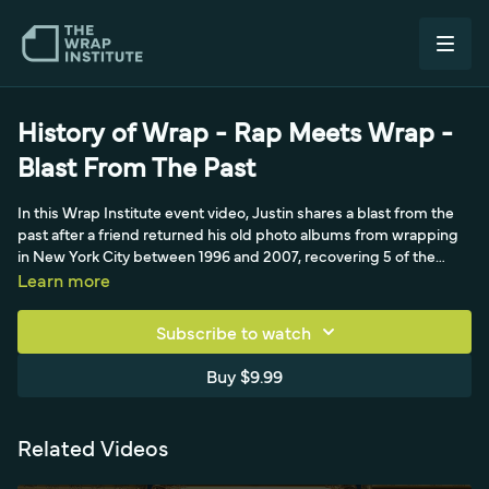
History of Wrap - Rap Meets Wrap -
Blast From The Past
In this Wrap Institute event video, Justin shares a blast from the
past after a friend returned his old photo albums from wrapping
in New York City between 1996 and 2007, recovering 5 of the
original 13. He walks through the albums, narrating early wrap
Learn more
history and the origins of his system of quality, durability, and
efficiency. Highlights include 12 Coke concrete mixers that
Subscribe to watch
traveled to Las Vegas, a Ringling Brothers job in Chicago he
wrapped overnight with only a credit card and paper towels after
Buy $9.99
forgetting his squeegee, and wraps for Adidas, Nike, Tommy
Hilfiger, Pink, Hot 97, and a favorite Outkast 66 Caddy done right
before the MTV Awards. A nostalgic look at innovative early wraps
Related Videos
and companies like Free Car Media.