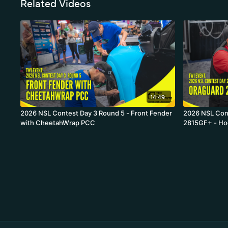
Related Videos
14:49
2026 NSL Contest Day 3 Round 5 - Front Fender
2026 NSL Con
with CheetahWrap PCC
2815GF+ - H