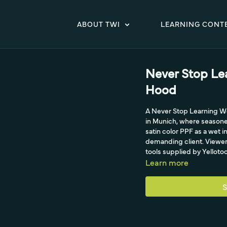
ABOUT TWI
LEARNING CONT
Never Stop Le
Hood
A Never Stop Learning Wo
in Munich, where seasoned
satin color PPF as a wet i
demanding client. Viewers 
tools supplied by Yellotoo
Learn more
S