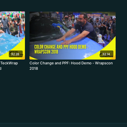
32:28
32:14
- TeckWrap
Color Change and PPF: Hood Demo - Wrapscon
d
2018