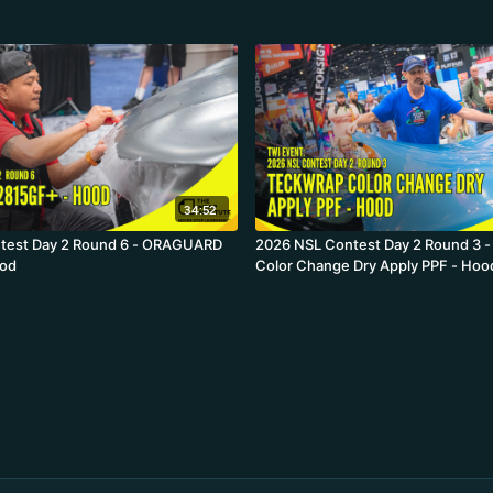
34:52
test Day 2 Round 6 - ORAGUARD
2026 NSL Contest Day 2 Round 3 
ood
Color Change Dry Apply PPF - Hoo