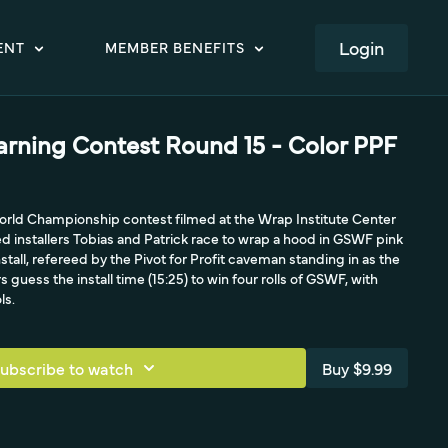
LOGIN
ENT
MEMBER BENEFITS
arning Contest Round 15 - Color PPF
rld Championship contest filmed at the Wrap Institute Center
 installers Tobias and Patrick race to wrap a hood in GSWF pink
nstall, refereed by the Pivot for Profit caveman standing in as the
guess the install time (15:25) to win four rolls of GSWF, with
ls.
ubscribe to watch
Buy $9.99