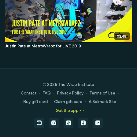
02:45
Justin Pate at MetroWrapz for LIVE 2019
© 2026 The Wrap Institute
Contact
∙
FAQ
∙
Privacy Policy
∙
Terms of Use
∙
Buy gift card
∙
Claim gift card
∙
A Solmark Site
Get the app ->