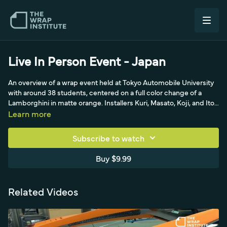
Live In Person Event - Japan
An overview of a wrap event held at Tokyo Automobile University
with around 38 students, centered on a full color change of a
Lamborghini in matte orange. Installers Kuri, Masato, Koji, and Ito
share techniques, with June from Avery interpreting. The video
Learn more
traces the origin of cold pre-stretch back to Koji and Ito around
2012 and covers the glass game, knifeless tape, and a dual-
Subscribe to watch
backing-paper cutter.
Buy $9.99
Related Videos