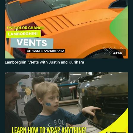
04:50
Lamborghini Vents with Justin and Kurihara