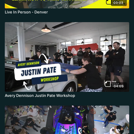
03:03
Live In Person - Denver
04:05
Avery Dennison Justin Pate Workshop