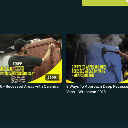
S
31:09
 - Recessed Areas with Calendar
3 Ways To Approach Deep Recesse
Vans - Wrapscon 2018