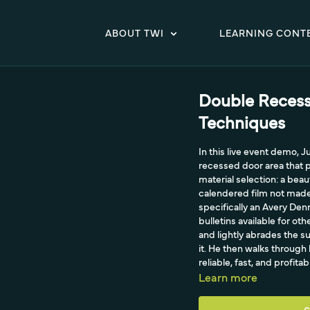
ABOUT TWI
LEARNING CONT
Double Recess
Techniques
In this live event demo, 
recessed door area that 
material selection: a beau
calendered film not made 
specifically an Avery De
bulletins available for ot
and lightly abrades the s
it. He then walks through
reliable, fast, and profitab
Learn more