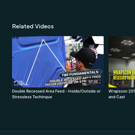
Related Videos
07:35
Double Recessed Area Feed - Inside/Outside or
Wrapscon 2016
Stressless Techinque
and Cast