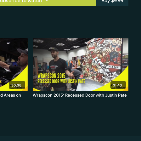
ubscribe to watch
Buy $9.99
30:38
31:40
d Areas on
Wrapscon 2015: Recessed Door with Justin Pate