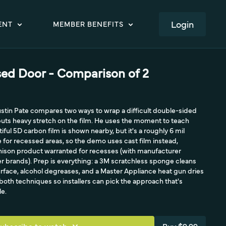
LOGIN
ENT
MEMBER BENEFITS
ed Door - Comparison of 2
Justin Pate compares two ways to wrap a difficult double-sided
puts heavy stretch on the film. He uses the moment to teach
tiful 5D carbon film is shown nearby, but it's a roughly 6 mil
for recessed areas, so the demo uses cast film instead,
nnison product warranted for recesses (with manufacturer
her brands). Prep is everything: a 3M scratchless sponge cleans
urface, alcohol degreases, and a Master Appliance heat gun dries
 both techniques so installers can pick the approach that's
le.