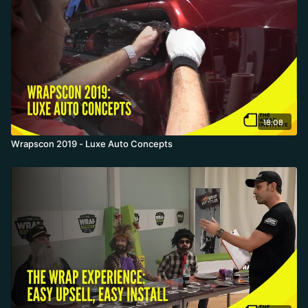
18:08
Wrapscon 2019 - Luxe Auto Concepts