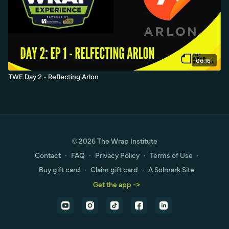
06:16
TWE Day 2 - Reflecting Arlon
© 2026 The Wrap Institute
Contact
∙
FAQ
∙
Privacy Policy
∙
Terms of Use
∙
Buy gift card
∙
Claim gift card
∙
A Solmark Site
Get the app ->