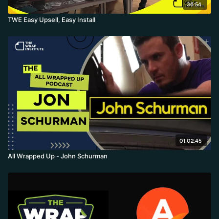
36:54
TWE Easy Upsell, Easy Install
01:02:45
All Wrapped Up - John Schurman