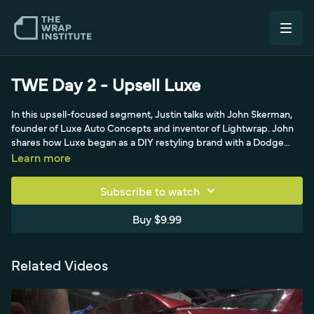
TWE Day 2 - Upsell Luxe
In this upsell-focused segment, Justin talks with John Skerman,
founder of Luxe Auto Concepts and inventor of Lightwrap. John
shares how Luxe began as a DIY restyling brand with a Dodge
Charger taillight tint kit before evolving into a professional cast
Learn more
film. Because concave taillights cannot be covered with calendar
technology, Lightwrap is a repositionable, air-release cast film
Subscribe to watch
made in the USA that can be printed and laminated with 3M
textured laminate for 3D carbon-fiber taillight tints. A strong
Buy $9.99
example of profitable add-on restyling work.
Related Videos