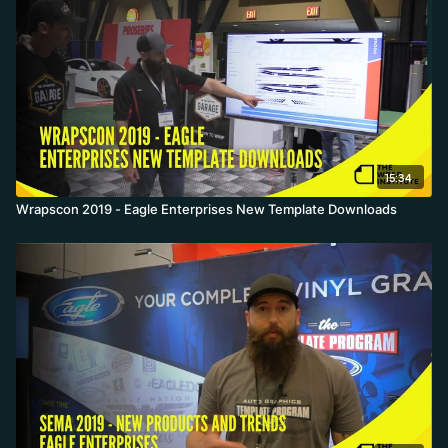
15:34
Wrapscon 2019 - Eagle Enterprises New Template Downloads