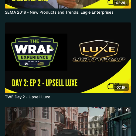
02:26
SEMA 2019 - New Products and Trends: Eagle Enterprises
07:19
TWE Day 2 - Upsell Luxe