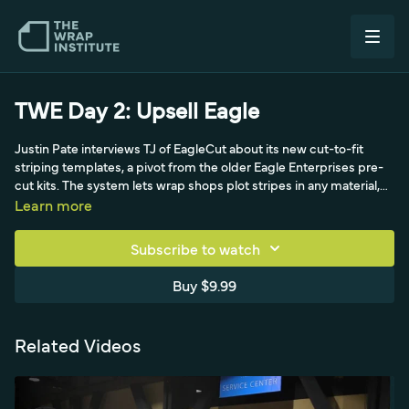
TWE Day 2: Upsell Eagle
Justin Pate interviews TJ of EagleCut about its new cut-to-fit
striping templates, a pivot from the older Eagle Enterprises pre-
cut kits. The system lets wrap shops plot stripes in any material,
customize and shorten kits to lower cost, and run quick
Learn more
dealership upsells at roughly 6 to 28 dollars per cut.
Subscribe to watch
Buy $9.99
Related Videos