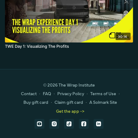
30:14
TWE Day 1: Visualizing The Profits
© 2026 The Wrap Institute
Contact
∙
FAQ
∙
Privacy Policy
∙
Terms of Use
∙
Buy gift card
∙
Claim gift card
∙
A Solmark Site
Get the app ->