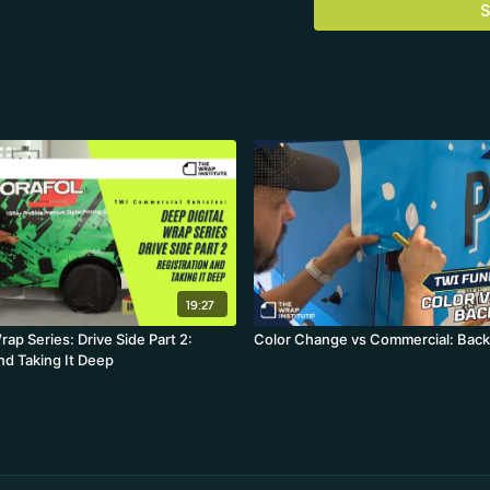
S
19:27
rap Series: Drive Side Part 2:
Color Change vs Commercial: Back
nd Taking It Deep