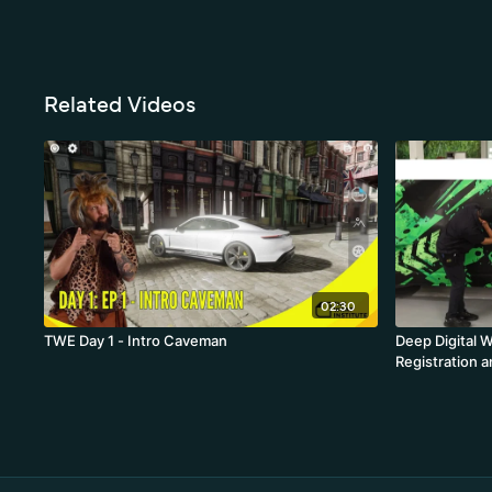
Related Videos
02:30
TWE Day 1 - Intro Caveman
Deep Digital W
Registration a