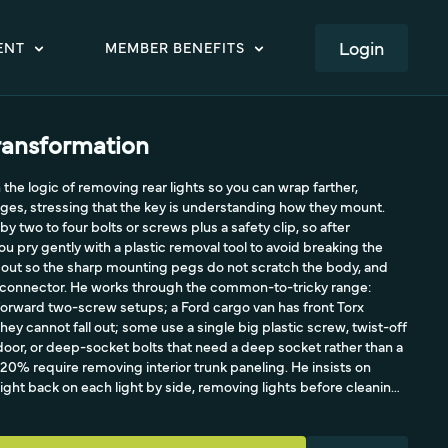
LOGIN
ENT
MEMBER BENEFITS
ransformation
the logic of removing rear lights so you can wrap farther,
dges, stressing that the key is understanding how they mount.
by two to four bolts or screws plus a safety clip, so after
u pry gently with a plastic removal tool to avoid breaking the
ght out so the sharp mounting pegs do not scratch the body, and
l connector. He works through the common-to-tricky range:
forward two-screw setups; a Ford cargo van has front Torx
ey cannot fall out; some use a single big plastic screw, twist-off
oor, or deep-socket bolts that need a deep socket rather than a
0% require removing interior trunk paneling. He insists on
ight back on each light by side, removing lights before cleaning
hem, and always checking that brake lights and signals work after