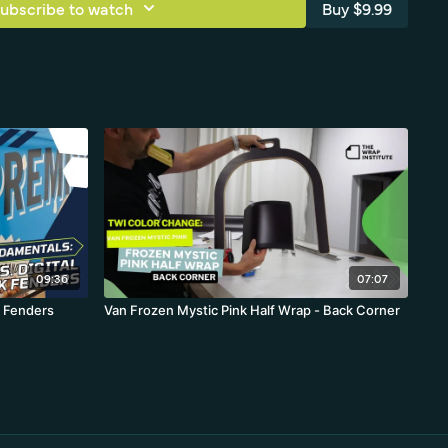
ubscribe to watch
Buy $9.99
09:36
07:07
 Fenders
Van Frozen Mystic Pink Half Wrap - Back Corner