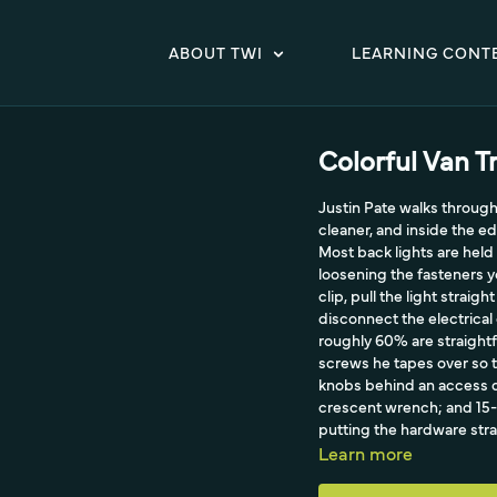
ABOUT TWI
LEARNING CONT
Colorful Van T
Justin Pate walks through 
cleaner, and inside the e
Most back lights are held 
loosening the fasteners yo
clip, pull the light strai
disconnect the electrica
roughly 60% are straight
screws he tapes over so th
knobs behind an access d
crescent wrench; and 15-2
putting the hardware stra
since dirt hides behind t
Learn more
reinstall.