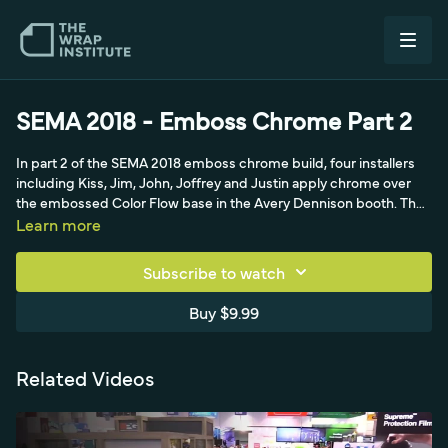
SEMA 2018 - Emboss Chrome Part 2
In part 2 of the SEMA 2018 emboss chrome build, four installers
including Kiss, Jim, John, Joffrey and Justin apply chrome over
the embossed Color Flow base in the Avery Dennison booth. They
work a giant chrome side panel on race ramps with the palm
Learn more
technique, knifeless tape and heavy relief cuts.
Subscribe to watch
Buy $9.99
Related Videos