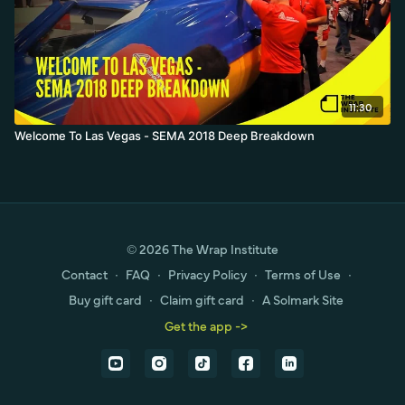
11:30
Welcome To Las Vegas - SEMA 2018 Deep Breakdown
© 2026 The Wrap Institute
Contact
∙
FAQ
∙
Privacy Policy
∙
Terms of Use
∙
Buy gift card
∙
Claim gift card
∙
A Solmark Site
Get the app ->