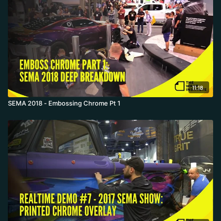
11:18
SEMA 2018 - Embossing Chrome Pt 1