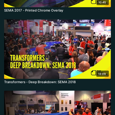
10:45
SEMA 2017 - Printed Chrome Overlay
13:09
Transformers - Deep Breakdown: SEMA 2018