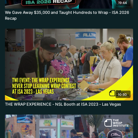
19:44
We Gave Away $35,000 and Taught Hundreds to Wrap - ISA 2026
Recap
10:50
THE WRAP EXPERIENCE - NSL Booth at ISA 2023 - Las Vegas