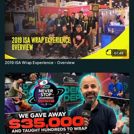
07:49
2019 ISA Wrap Experience - Overview