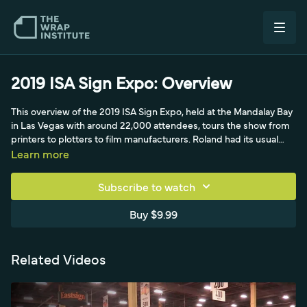
2019 ISA Sign Expo: Overview
This overview of the 2019 ISA Sign Expo, held at the Mandalay Bay
in Las Vegas with around 22,000 attendees, tours the show from
printers to plotters to film manufacturers. Roland had its usual
strong presence with Matt working the crowd and Dallas doing
Learn more
quality installs, while Oki and HP showed off printer quality and
fabrics rather than wrap demos. Mimaki displayed a wrapped car
Subscribe to watch
featuring various films, and Mutoh showed its Wrapper's Choice
printer. On the plotter side, Graphtech handed out stickers, and
Buy $9.99
distributors like Grimco and Denco plus Onyx RIPs let visitors get
fully set up for a wrap shop. The film manufacturers begin with
General Formulations and their high-performance calendar film,
Related Videos
alongside Orafol's big booth.