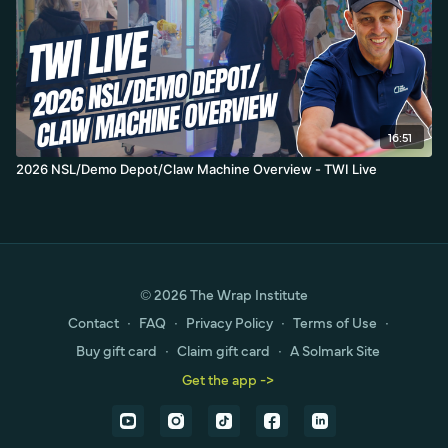
16:51
2026 NSL/Demo Depot/Claw Machine Overview - TWI Live
© 2026 The Wrap Institute
Contact
∙
FAQ
∙
Privacy Policy
∙
Terms of Use
∙
Buy gift card
∙
Claim gift card
∙
A Solmark Site
Get the app ->