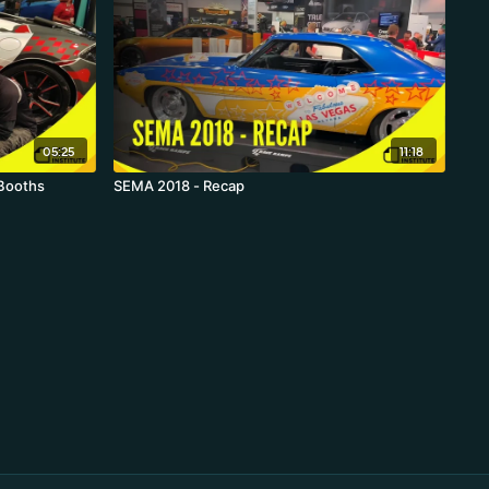
05:25
11:18
 Booths
SEMA 2018 - Recap