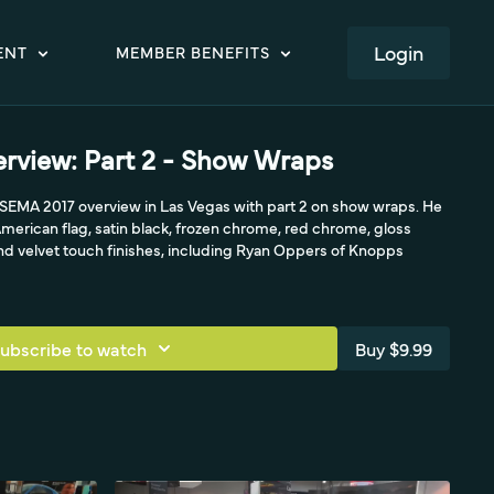
LOGIN
ENT
MEMBER BENEFITS
rview: Part 2 - Show Wraps
s SEMA 2017 overview in Las Vegas with part 2 on show wraps. He
merican flag, satin black, frozen chrome, red chrome, gloss
and velvet touch finishes, including Ryan Oppers of Knopps
ubscribe to watch
Buy $9.99