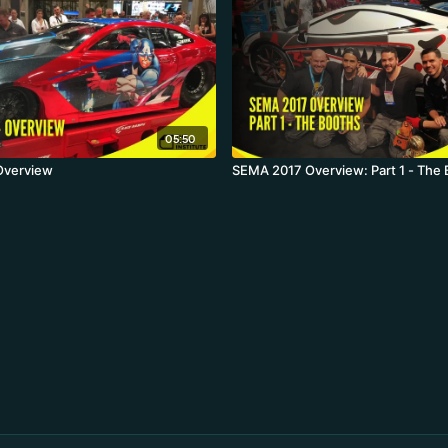
05:50
Overview
SEMA 2017 Overview: Part 1 - The