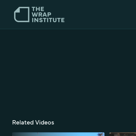
Related Videos