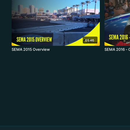
05:46
SEMA 2015 Overview
SEMA 2016 - 