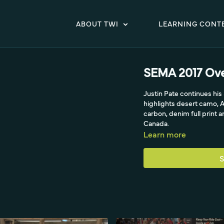
ABOUT TWI
LEARNING CONT
SEMA 2017 Ove
Justin Pate continues hi
highlights desert camo, A
carbon, denim full print 
Canada.
Learn more
S