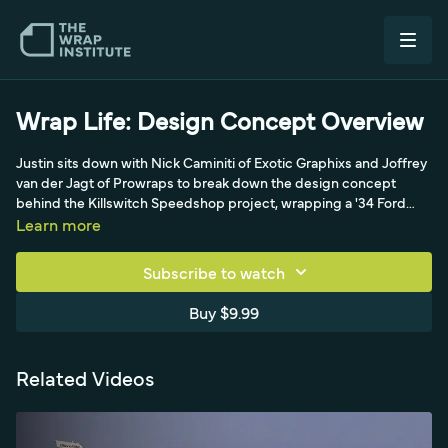
Wrap Life: Design Concept Overview
Justin sits down with Nick Caminiti of Exotic Graphixs and Joffrey
van der Jagt of Prowraps to break down the design concept
behind the Killswitch Speedshop project, wrapping a '34 Ford
and a '46 pickup with a Salt Lake theme. The video traces how two
Learn more
acclaimed designers, Wrap Like a King competitors, merged
their distinct styles over phone and email into a cohesive old-
Subscribe to watch
school look.
Buy $9.99
Related Videos