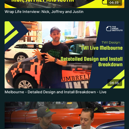
06:33
Wrap Life Interview: Nick, Joffrey and Justin
06:35
Melbourne - Detailed Design and Install Breakdown - Live