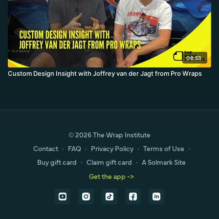
08:53
Custom Design Insight with Joffrey van der Jagt from Pro Wraps
© 2026 The Wrap Institute
Contact
∙
FAQ
∙
Privacy Policy
∙
Terms of Use
∙
Buy gift card
∙
Claim gift card
∙
A Solmark Site
Get the app ->