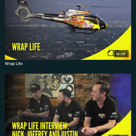
18:06
Wrap Life