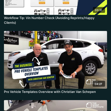
03:31
Workflow Tip: Vin Number Check (Avoiding Reprints/Happy
Clients)
04:27
Pro Vehicle Templates Overview with Christian Van Schepen