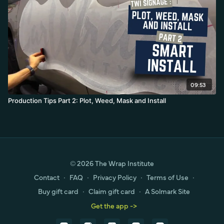
09:53
Production Tips Part 2: Plot, Weed, Mask and Install
© 2026 The Wrap Institute
Contact
∙
FAQ
∙
Privacy Policy
∙
Terms of Use
∙
Buy gift card
∙
Claim gift card
∙
A Solmark Site
Get the app ->