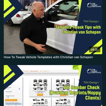
06:21
How To Tweak Vehicle Templates with Christian van Schepen