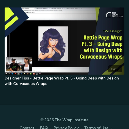
15:03
Designer Tips - Bettie Page Wrap Pt. 3 - Going Deep with Design
with Curvaceous Wraps
© 2026 The Wrap Institute
Contact
∙
FAQ
∙
Privacy Policy
∙
Terms of Use
∙