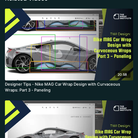
20:58
Designer Tips - Nike MAG Car Wrap Design with Curvaceous
Wraps: Part 3 - Paneling