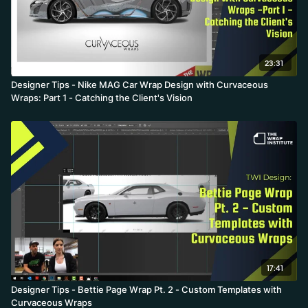
23:31
Designer Tips - Nike MAG Car Wrap Design with Curvaceous
Wraps: Part 1 - Catching the Client's Vision
17:41
Designer Tips - Bettie Page Wrap Pt. 2 - Custom Templates with
Curvaceous Wraps