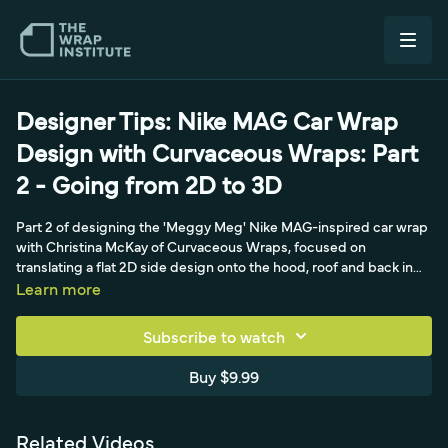
Designer Tips: Nike MAG Car Wrap
Design with Curvaceous Wraps: Part
2 - Going from 2D to 3D
Part 2 of designing the 'Meggy Meg' Nike MAG-inspired car wrap
with Christina McKay of Curvaceous Wraps, focused on
translating a flat 2D side design onto the hood, roof and back in
true 3D. Christina explains using blueprint templates and
Learn more
wheelbase measurements to account for foreshortened, curving
surfaces so designers don't miss material, plus aligning panels to
Subscribe to watch
fixed reference points like the windshield.
Buy $9.99
Related Videos