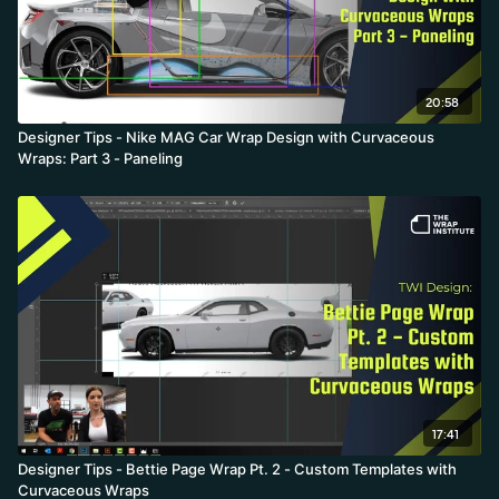
20:58
Designer Tips - Nike MAG Car Wrap Design with Curvaceous
Wraps: Part 3 - Paneling
17:41
Designer Tips - Bettie Page Wrap Pt. 2 - Custom Templates with
Curvaceous Wraps