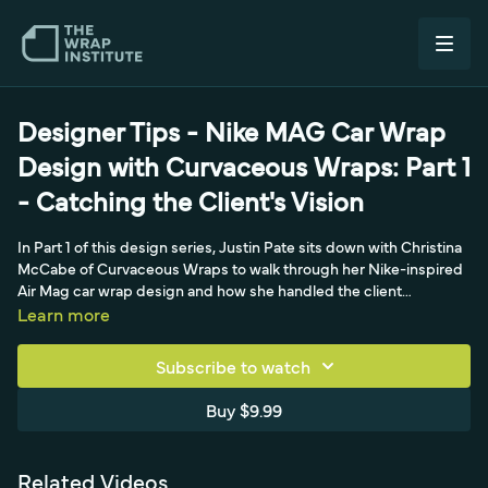
Designer Tips - Nike MAG Car Wrap
Design with Curvaceous Wraps: Part 1
- Catching the Client's Vision
In Part 1 of this design series, Justin Pate sits down with Christina
McCabe of Curvaceous Wraps to walk through her Nike-inspired
Air Mag car wrap design and how she handled the client
relationship. The project came through EA Wraps, who first
Learn more
contacted her before securing permission from Nike, for a
Portland, Oregon client obsessed with Back to the Future who
Subscribe to watch
wanted Marty McFly's self-lacing Air Mag shoes - and the
DeLorean - incorporated into his car. The series focuses on
Buy $9.99
catching the client's vision, how the artwork relates to an intricate,
curvy vehicle, high-end textures (since the design references a
shoe), and the paneling process. It's a design-centric look rather
Related Videos
than an install tutorial, exploring how Christina translates a bold