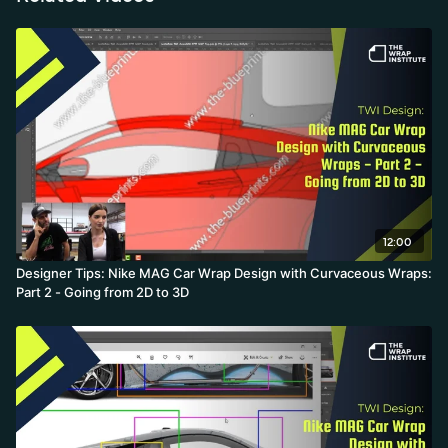
concept into a wrap design that works on complex curves.
12:00
Designer Tips: Nike MAG Car Wrap Design with Curvaceous Wraps:
Part 2 - Going from 2D to 3D