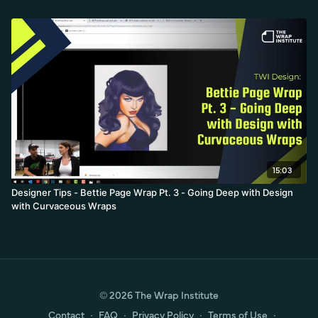
15:03
Designer Tips - Bettie Page Wrap Pt. 3 - Going Deep with Design
with Curvaceous Wraps
© 2026 The Wrap Institute
Contact
∙
FAQ
∙
Privacy Policy
∙
Terms of Use
∙