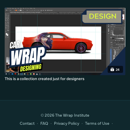
24
This is a collection created just for designers
© 2026 The Wrap Institute
Contact
∙
FAQ
∙
Privacy Policy
∙
Terms of Use
∙