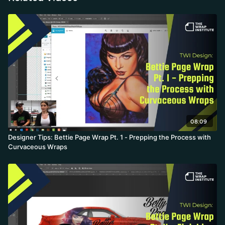
expectations makes the creative work both faster and more fun.
08:09
Designer Tips: Bettie Page Wrap Pt. 1 - Prepping the Process with
Curvaceous Wraps