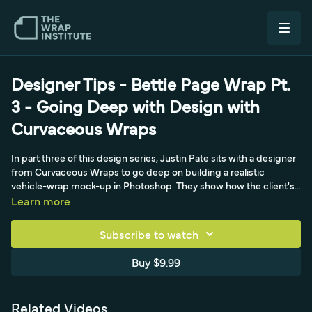
Designer Tips - Bettie Page Wrap Pt.
3 - Going Deep with Design with
Curvaceous Wraps
In part three of this design series, Justin Pate sits with a designer
from Curvaceous Wraps to go deep on building a realistic
vehicle-wrap mock-up in Photoshop. They show how the client's
own wheels are dropped onto the template, then reveal a layering
Learn more
trick: a black version set to the screen blend mode paints glossy
highlights onto the car, while a white version handles shadows
Subscribe to watch
and a multiply adjustment layer deepens the darks. The designer
traces the technique back to a background in 3D car modeling
Buy $9.99
and learning, over time, that screen mode makes shine appear
over the artwork beneath it. With the template and lighting
prepped, they tee up the next stage - creating the actual artwork
Related Videos
- and stress how prepping the design and managing client