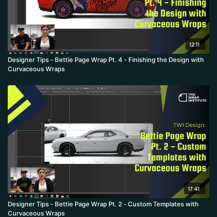
12:11
Designer Tips - Bettie Page Wrap Pt. 4 - Finishing the Design with
Curvaceous Wraps
17:41
Designer Tips - Bettie Page Wrap Pt. 2 - Custom Templates with
Curvaceous Wraps