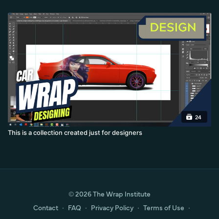
24
This is a collection created just for designers
© 2026 The Wrap Institute
Contact
∙
FAQ
∙
Privacy Policy
∙
Terms of Use
∙