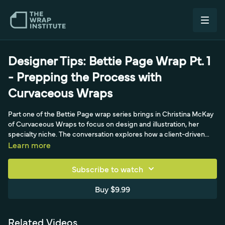
Designer Tips: Bettie Page Wrap Pt. 1
- Prepping the Process with
Curvaceous Wraps
Part one of the Bettie Page wrap series brings in Christina McKay
of Curvaceous Wraps to focus on design and illustration, her
specialty niche. The conversation explores how a client-driven
concept becomes a full vehicle rendering, starting with the story
Learn more
behind the pinup-inspired Bettie Page illustration and how a bold,
eye-catching design reads on a car driving down the street. The
Subscribe to watch
video walks through the early design process, including working
with the client on creative direction and color choices, such as
Buy $9.99
committing to red over a white base car. It sets up the template
and approach before the build-out, making this a design-led
session about concepting and prepping an illustrated wrap rather
Related Videos
than a hands-on install tutorial.