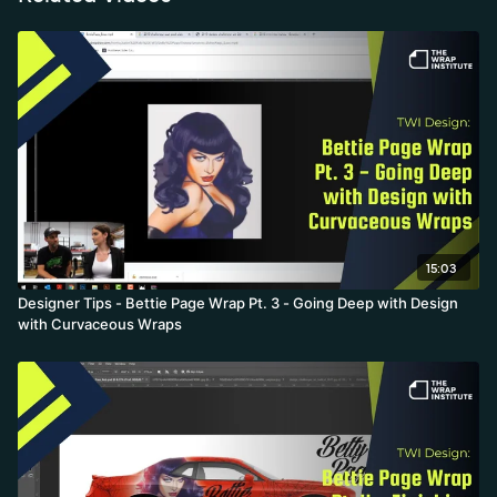
15:03
Designer Tips - Bettie Page Wrap Pt. 3 - Going Deep with Design
with Curvaceous Wraps