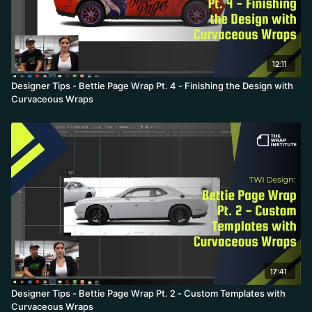
12:11
Designer Tips - Bettie Page Wrap Pt. 4 - Finishing the Design with
Curvaceous Wraps
17:41
Designer Tips - Bettie Page Wrap Pt. 2 - Custom Templates with
Curvaceous Wraps