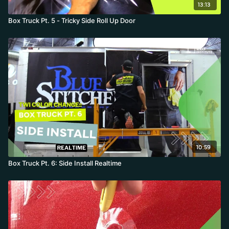
13:13
Box Truck Pt. 5 - Tricky Side Roll Up Door
10:59
Box Truck Pt. 6: Side Install Realtime