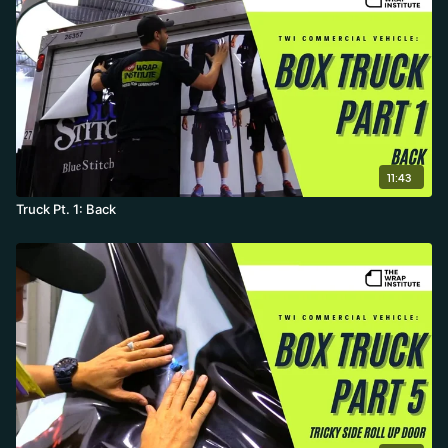
11:43
Truck Pt. 1: Back