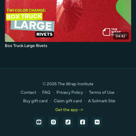
04:42
Box Truck Large Rivets
© 2026 The Wrap Institute
Contact
∙
FAQ
∙
Privacy Policy
∙
Terms of Use
∙
Buy gift card
∙
Claim gift card
∙
A Solmark Site
Get the app ->