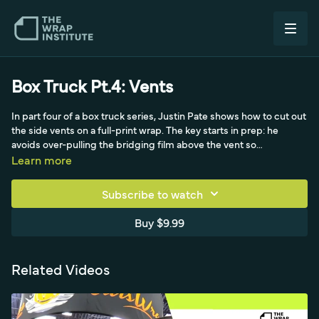
Box Truck Pt.4: Vents
In part four of a box truck series, Justin Pate shows how to cut out
the side vents on a full-print wrap. The key starts in prep: he
avoids over-pulling the bridging film above the vent so
squeegeeing later won't overstretch it, leaving light glass that can
Learn more
be pushed in. Rather than cutting the vent open side to side at
once - which can cause ink-saturated solvent or eco-solvent film
Subscribe to watch
to fold on itself and fail - he makes a small starter cut, grabs the
film with tweezers, and pulls up with steady tension while
Buy $9.99
squeegeeing to the base. Using the felt side first, then weeding
the wrinkles with the triangle technique, he finds the rhythm that
makes the process faster each time.
Related Videos