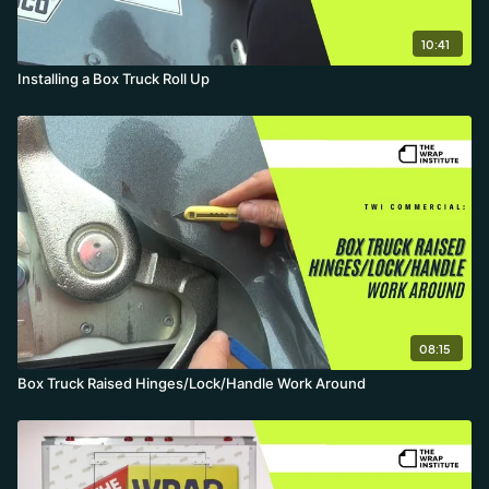
10:41
Installing a Box Truck Roll Up
08:15
Box Truck Raised Hinges/Lock/Handle Work Around