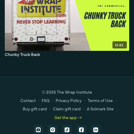
13:43
Chunky Truck Back
© 2026 The Wrap Institute
Contact
∙
FAQ
∙
Privacy Policy
∙
Terms of Use
∙
Buy gift card
∙
Claim gift card
∙
A Solmark Site
Get the app ->