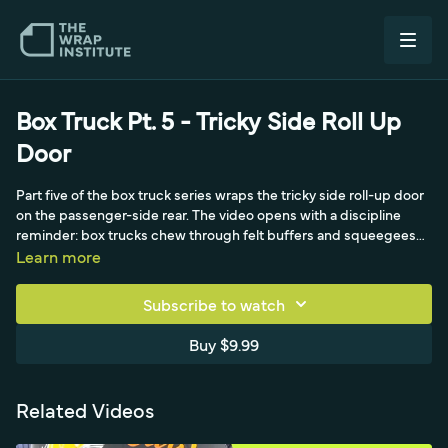
Box Truck Pt. 5 - Tricky Side Roll Up
Door
Part five of the box truck series wraps the tricky side roll-up door
on the passenger-side rear. The video opens with a discipline
reminder: box trucks chew through felt buffers and squeegees
fast, so swapping in a fresh buffer at the halfway point keeps the
Learn more
second side clean and scratch-free. Adhesive residue is removed
cleanly with a pod steamer and brush attachment instead of
Subscribe to watch
chemicals, saving significant time. With the surface prepped,
attention turns to the door's brush-edged side and the challenge
Buy $9.99
of getting full coverage. By cutting directly in the middle so the
material folds, each panel gets full top-and-bottom coverage and
a good seal, with the edge facing in for long-term durability. The
Related Videos
squeegee seals everything down for a clean result, leading into
the final real-time side-wrapping installment of the series.