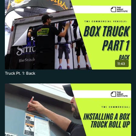
11:43
Truck Pt. 1: Back