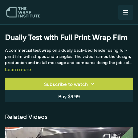
Dually Test with Full Print Wrap Film
A commercial test wrap on a dually back-bed fender using full-
print film with stripes and triangles. The video frames the design,
production and install message and compares doing the job solo
versus with three installers. A realistic look at a wide, multi-fender
Learn more
commercial panel.
Subscribe to watch
Buy $9.99
Related Videos