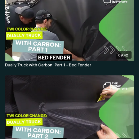
09:42
Dually Truck with Carbon: Part 1 - Bed Fender