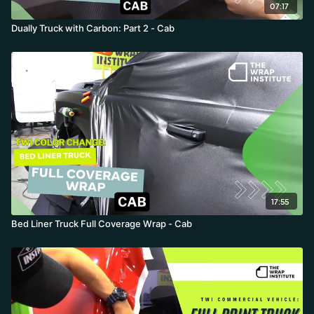
07:17
Dually Truck with Carbon: Part 2 - Cab
17:55
Bed Liner Truck Full Coverage Wrap - Cab