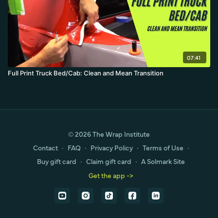
07:41
Full Print Truck Bed/Cab: Clean and Mean Transition
© 2026 The Wrap Institute
Contact
∙
FAQ
∙
Privacy Policy
∙
Terms of Use
∙
Buy gift card
∙
Claim gift card
∙
A Solmark Site
Get the app ->