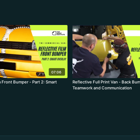
07:06
m Front Bumper - Part 2: Smart
Reflective Full Print Van - Back Bu
Teamwork and Communication