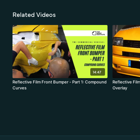
Related Videos
14:47
Reflective Film Front Bumper - Part 1: Compound
Reflective Fil
Curves
Overlay