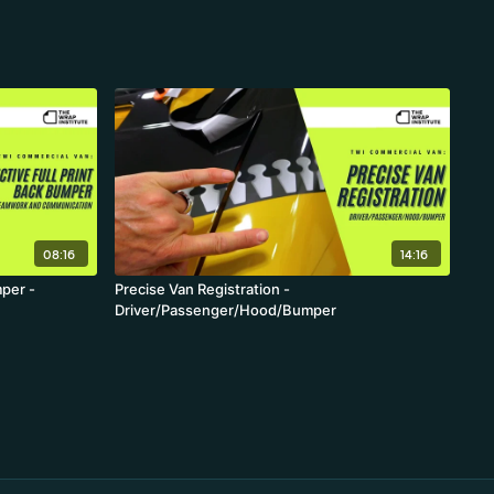
08:16
14:16
mper -
Precise Van Registration -
Driver/Passenger/Hood/Bumper