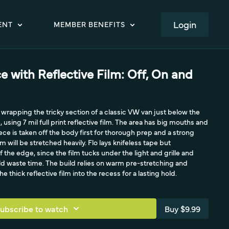
LOGIN
ENT
MEMBER BENEFITS
ce with Reflective Film: Off, On and
 wrapping the tricky section of a classic VW van just below the
, using 7 mil full print reflective film. The area has big mouths and
ece is taken off the body first for thorough prep and a strong
m will be stretched heavily. Flo lays knifeless tape but
f the edge, since the film tucks under the light and grille and
ld waste time. The build relies on warm pre-stretching and
e thick reflective film into the recess for a lasting hold.
ubscribe to watch
Buy $9.99