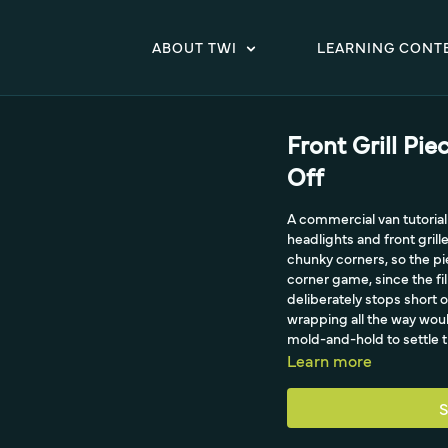
ABOUT TWI
LEARNING CONT
Front Grill Pie
Off
A commercial van tutorial
headlights and front grille
chunky corners, so the pi
corner game, since the fil
deliberately stops short o
wrapping all the way wou
mold-and-hold to settle th
Learn more
S