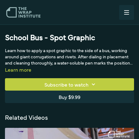
School Bus - Spot Graphic
Learn how to apply a spot graphic to the side of a bus, working
around giant corrugations and rivets. After dialing in placement
and cleaning thoroughly, a water-soluble pen marks the position
in case the magnets slip when peeling the liner, and masking tape
Learn more
serves as an extra alignment point cut with the hard side of the
squeegee rather than a knife. With doubled magnets forming a
Subscribe to watch
strong temporary hinge, a snitty cuts off the liner so the material
lifts cleanly, then the graphic is worked from the middle out to
Buy $9.99
keep tension even before feeding it into the side corrugations.
Because it is a spot graphic, only the applied area needs glass,
leaving the pre-mask wrinkly elsewhere.
Related Videos