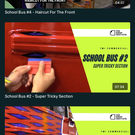
04:01
School Bus #4 - Haircut For The Front
07:34
School Bus #2 - Super Tricky Section