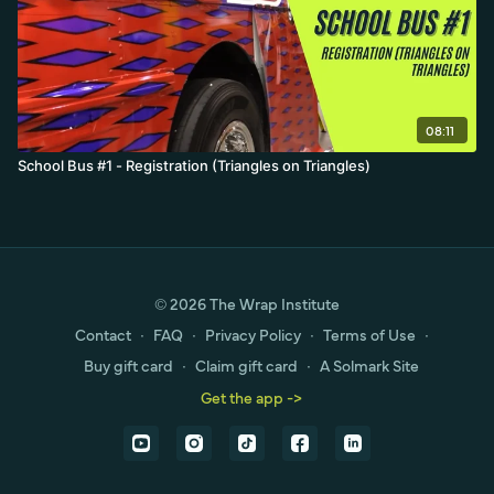
08:11
School Bus #1 - Registration (Triangles on Triangles)
© 2026 The Wrap Institute
Contact
∙
FAQ
∙
Privacy Policy
∙
Terms of Use
∙
Buy gift card
∙
Claim gift card
∙
A Solmark Site
Get the app ->