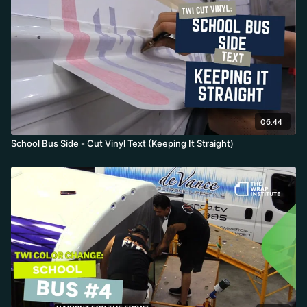
06:44
School Bus Side - Cut Vinyl Text (Keeping It Straight)