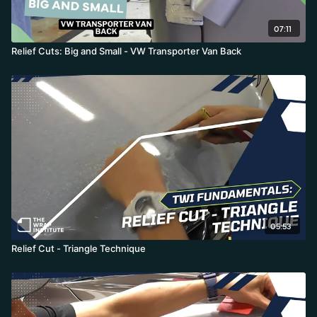
07:11
Relief Cuts: Big and Small - VW Transporter Van Back
05:53
Relief Cut - Triangle Technique