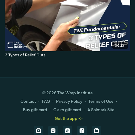
06:23
3 Types of Relief Cuts
© 2026 The Wrap Institute
Contact
∙
FAQ
∙
Privacy Policy
∙
Terms of Use
∙
Buy gift card
∙
Claim gift card
∙
A Solmark Site
Get the app ->