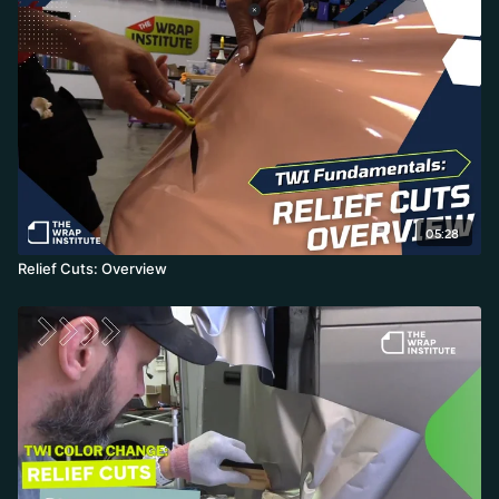
05:28
Relief Cuts: Overview