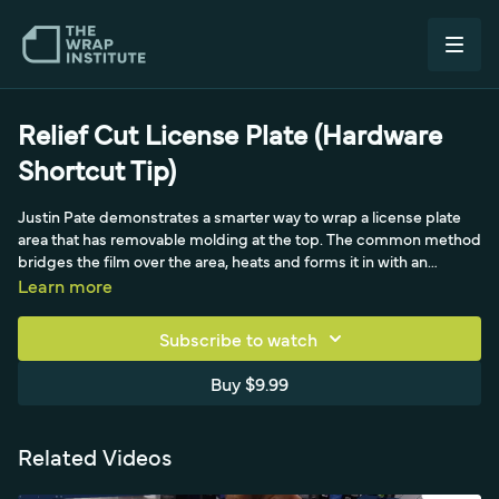
Relief Cut License Plate (Hardware
Shortcut Tip)
Justin Pate demonstrates a smarter way to wrap a license plate
area that has removable molding at the top. The common method
bridges the film over the area, heats and forms it in with an
application glove and soap and water, wraps the entire section
Learn more
behind the molding, then cuts out the screw holes so the molding
can be bolted back on. While that works, Justin considers it over-
Subscribe to watch
wrapping with no need to fully wrap behind the molding, and
notes that calendar or chrome film can overstretch in those deep
Buy $9.99
areas. Instead, he outlines exactly where the molding sits, using
the weathered outline already visible on this older car, to reduce
tension, lower install times, and improve quality.
Related Videos