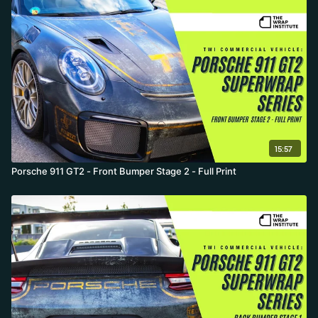
15:57
Porsche 911 GT2 - Front Bumper Stage 2 - Full Print