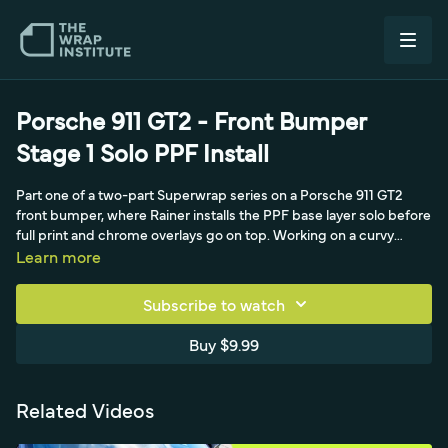
Porsche 911 GT2 - Front Bumper
Stage 1 Solo PPF Install
Part one of a two-part Superwrap series on a Porsche 911 GT2
front bumper, where Rainer installs the PPF base layer solo before
full print and chrome overlays go on top. Working on a curvy
bumper, he uses a gel solution rather than slip on compound
Learn more
curves so it tacks quickly without popping out, gets the car up on
ramps, and uses the Yellotools Defender to safely cut without
Subscribe to watch
touching paint. He sets up uniquely from side to side because he
is solo, minimizes stretch so tack solution is needed only at edges,
Buy $9.99
creates a clean butt joint to hide tension, and finishes vents and
gaps with curved scissors, PPF tweezers, steam, plus-sign relief
cuts and a pod steamer.
Related Videos