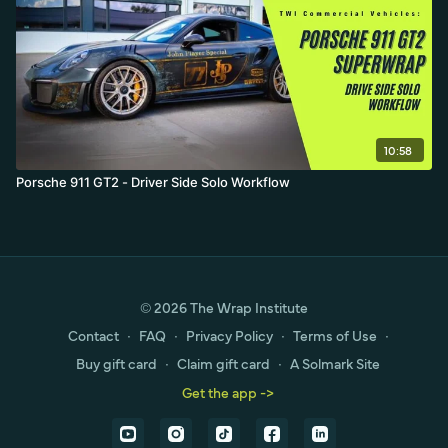
10:58
Porsche 911 GT2 - Driver Side Solo Workflow
© 2026 The Wrap Institute
Contact
∙
FAQ
∙
Privacy Policy
∙
Terms of Use
∙
Buy gift card
∙
Claim gift card
∙
A Solmark Site
Get the app ->