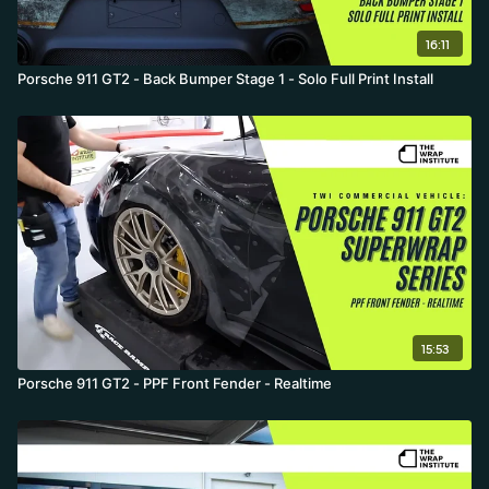
16:11
Porsche 911 GT2 - Back Bumper Stage 1 - Solo Full Print Install
15:53
Porsche 911 GT2 - PPF Front Fender - Realtime