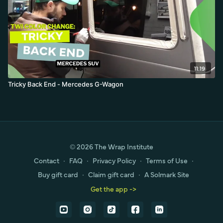
11:19
Tricky Back End - Mercedes G-Wagon
© 2026 The Wrap Institute
Contact
∙
FAQ
∙
Privacy Policy
∙
Terms of Use
∙
Buy gift card
∙
Claim gift card
∙
A Solmark Site
Get the app ->