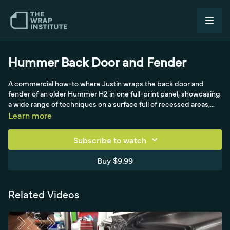
Hummer Back Door and Fender
A commercial how-to where Justin wraps the back door and
fender of an older Hummer H2 in one full-print panel, showcasing
a wide range of techniques on a surface full of recessed areas,
tight molding, a compound curve, a deep license-plate gap, and
Learn more
paint chips. He preps bare spots with adhesive promoter, lays out
and double-checks the panel and window perforation, then goes
Subscribe to watch
cowboy with low-tack film. Throughout he feeds recessed areas
rather than bridging, works to corners then away with triangles,
Buy $9.99
uses masking tape as a cutting buffer around the chunky chrome
door handle, and applies the three cut types (empty solid, empty
empty, tuck and cut) for a paint-like, failure-free result.
Related Videos