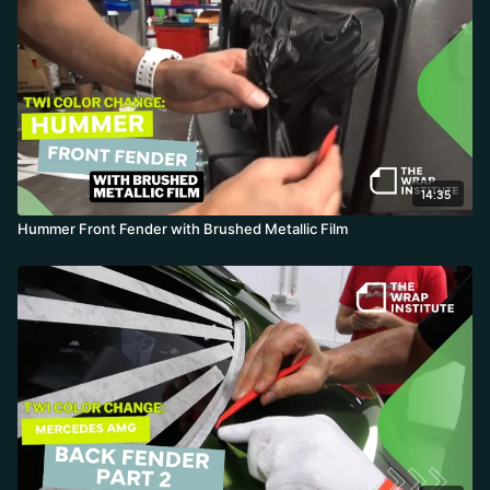
14:35
Hummer Front Fender with Brushed Metallic Film