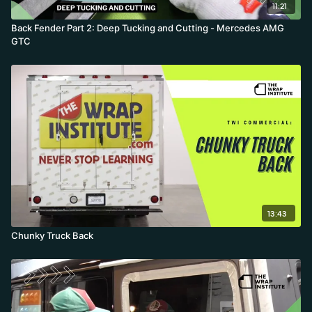
11:21
Back Fender Part 2: Deep Tucking and Cutting - Mercedes AMG
GTC
13:43
Chunky Truck Back