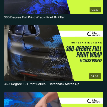
05:27
360 Degree Full Print Wrap - Print B-Pillar
09:38
360-Degree Full Print Series - Hatchback Match Up