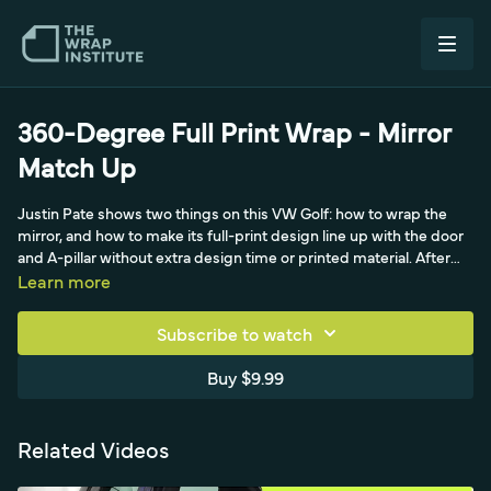
360-Degree Full Print Wrap - Mirror
Match Up
Justin Pate shows two things on this VW Golf: how to wrap the
mirror, and how to make its full-print design line up with the door
and A-pillar without extra design time or printed material. After
the side is wrapped, he photographs the mirror to note how the
Learn more
pattern feathers off the door and where the hexagons sit on the
A-pillar, then digs through saved scraps to find a piece whose
Subscribe to watch
colors and pattern match. He cuts it to a Wrap-U-Easy, wraps the
mirror in two pieces for durability (starting with the backside over
Buy $9.99
knifeless tape), and pulls along the 50-50 point for a glassy finish
before shrinking excess back to the inside edge. A matte-black
scrap goes on second to hold the edge, and a steep rear drop-off
Related Videos
is cut flush rather than wrapped to save time-leaving a
symmetrical pattern that matches the rest of the car for true