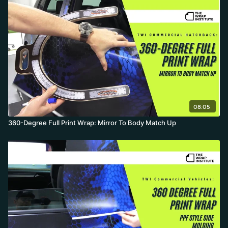
design continuity.
08:05
360-Degree Full Print Wrap: Mirror To Body Match Up