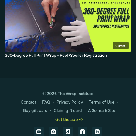
08:49
360-Degree Full Print Wrap - Roof/Spoiler Registration
© 2026 The Wrap Institute
Contact
∙
FAQ
∙
Privacy Policy
∙
Terms of Use
∙
Buy gift card
∙
Claim gift card
∙
A Solmark Site
Get the app ->