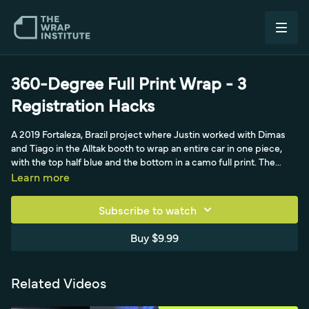
360-Degree Full Print Wrap - 3
Registration Hacks
A 2019 Fortaleza, Brazil project where Justin worked with Dimas
and Tiago in the Alltak booth to wrap an entire car in one piece,
with the top half blue and the bottom in a camo full print. The
video shares three registration hacks, including building a scrap
Learn more
peel board and using a dry-erase marker so panels line up
perfectly across fenders, bumpers and hood.
Subscribe to watch
Buy $9.99
Related Videos