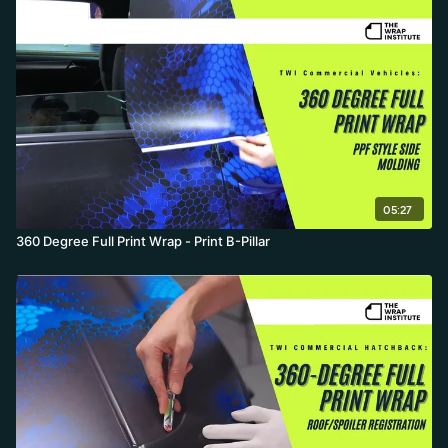
05:27
360 Degree Full Print Wrap - Print B-Pillar