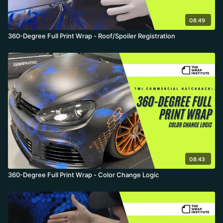
08:49
360-Degree Full Print Wrap - Roof/Spoiler Registration
08:43
360-Degree Full Print Wrap - Color Change Logic