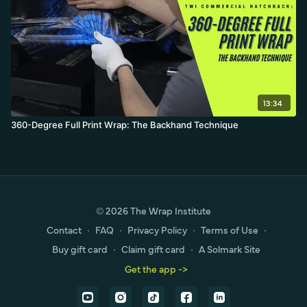
13:34
360-Degree Full Print Wrap: The Backhand Technique
© 2026 The Wrap Institute
Contact
∙
FAQ
∙
Privacy Policy
∙
Terms of Use
∙
Buy gift card
∙
Claim gift card
∙
A Solmark Site
Get the app ->