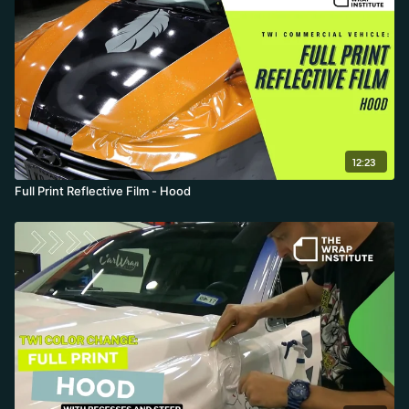
12:23
Full Print Reflective Film - Hood