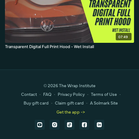
07:49
Transparent Digital Full Print Hood - Wet Install
© 2026 The Wrap Institute
Contact
∙
FAQ
∙
Privacy Policy
∙
Terms of Use
∙
Buy gift card
∙
Claim gift card
∙
A Solmark Site
Get the app ->