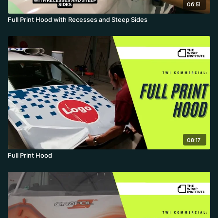
06:51
Full Print Hood with Recesses and Steep Sides
08:17
Full Print Hood