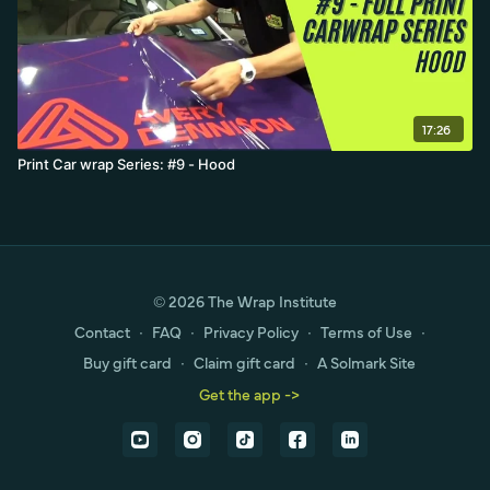
17:26
Print Car wrap Series: #9 - Hood
© 2026 The Wrap Institute
Contact
∙
FAQ
∙
Privacy Policy
∙
Terms of Use
∙
Buy gift card
∙
Claim gift card
∙
A Solmark Site
Get the app ->