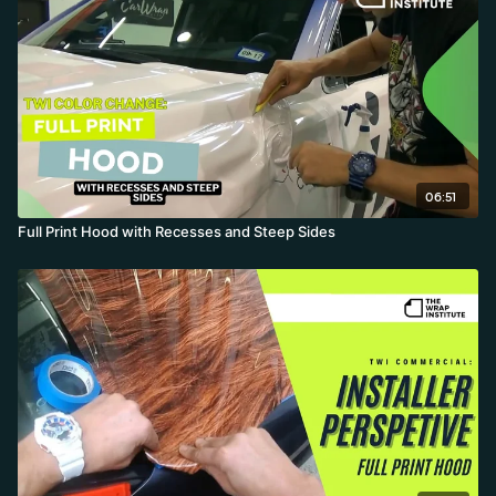
06:51
Full Print Hood with Recesses and Steep Sides