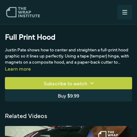
Full Print Hood
Justin Pate shows how to center and straighten a full-print hood
graphic so it lines up perfectly. Using a tape (temper) hinge, with
magnets on a composite hood, and a paper-back cutter to
expose the film for adjustment, he positions the panel roughly,
Learn more
then measures from the farthest symmetrical points left-to-right
and from the top to dial in alignment. After making it centered
Subscribe to watch
first and straight second, he reduces panel size with a Snitty,
squeegees from the middle outward, and finishes by cutting to
Buy $9.99
the edge with a beveled blade. The takeaway: wrapping is the
easy part, while measuring for center and straight is what matters.
Related Videos