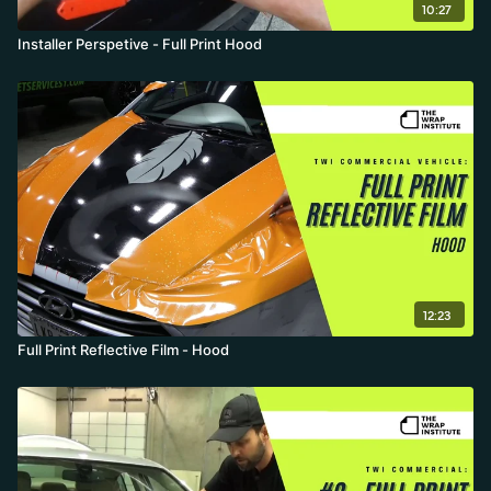
10:27
Installer Perspetive - Full Print Hood
12:23
Full Print Reflective Film - Hood