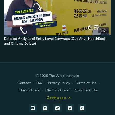
11:17
Detailed Analysis of Entry Level Carwraps (Cut Vinyl, Hood/Roof
and Chrome Delete)
© 2026 The Wrap Institute
Contact
∙
FAQ
∙
Privacy Policy
∙
Terms of Use
∙
Buy gift card
∙
Claim gift card
∙
A Solmark Site
Get the app ->