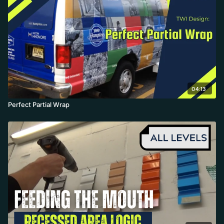
04:13
Perfect Partial Wrap