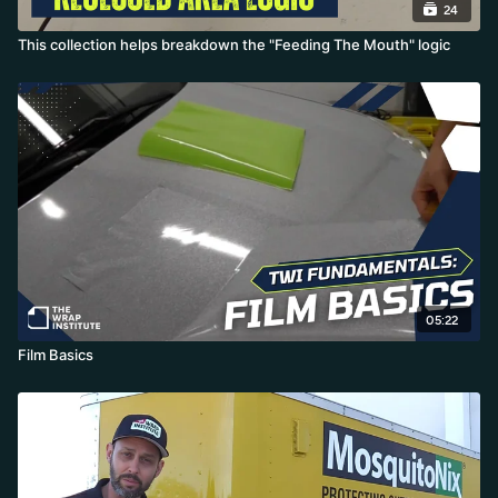
24
This collection helps breakdown the "Feeding The Mouth" logic
05:22
Film Basics