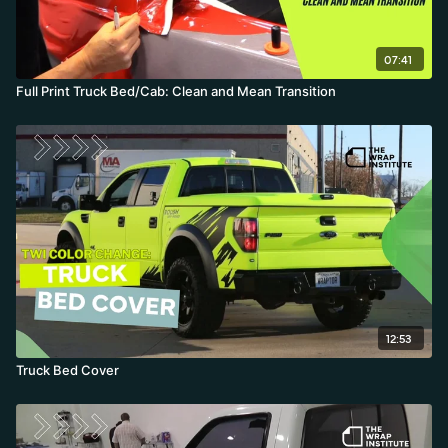
07:41
Full Print Truck Bed/Cab: Clean and Mean Transition
12:53
Truck Bed Cover