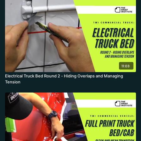
11:03
Electrical Truck Bed Round 2 - Hiding Overlaps and Managing
Tension