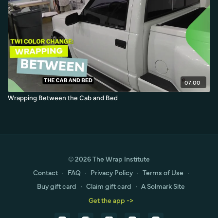
07:00
Wrapping Between the Cab and Bed
© 2026 The Wrap Institute
Contact
∙
FAQ
∙
Privacy Policy
∙
Terms of Use
∙
Buy gift card
∙
Claim gift card
∙
A Solmark Site
Get the app ->