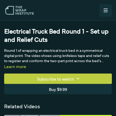
Electrical Truck Bed Round 1 - Set up
and Relief Cuts
Round 1 of wrapping an electrical truck bed in a symmetrical
digital print. The video shows using knifeless tape and relief cuts
to register and conform the two-part print across the bed's
ridges, keeping the symmetrical graphic aligned on a commercial
Learn more
vehicle.
Subscribe to watch
Buy $9.99
Related Videos