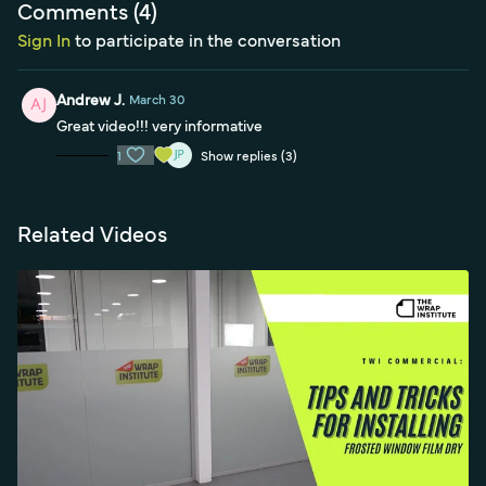
Comments (
4
)
Sign In
to participate in the conversation
Andrew J.
March 30
Great video!!! very informative
1
Show replies (3)
Related Videos