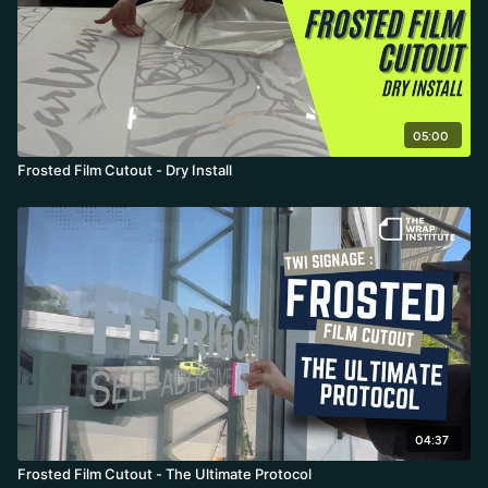
05:00
Frosted Film Cutout - Dry Install
04:37
Frosted Film Cutout - The Ultimate Protocol