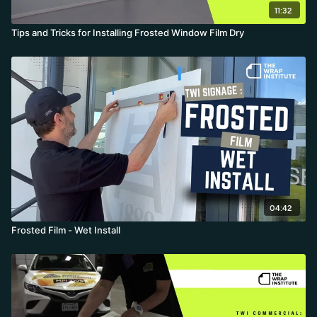
11:32
Tips and Tricks for Installing Frosted Window Film Dry
04:42
Frosted Film - Wet Install