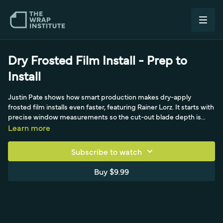
Dry Frosted Film Install - Prep to
Install
Justin Pate shows how smart production makes dry-apply
frosted film installs even faster, featuring Rainer Lorz. It starts with
precise window measurements so the cut-out blade depth is
correct (not too deep to split the liner, not too shallow to tear
Learn more
when weeding). Rainer weeds carefully with a knife given the air-
egress liner, pre-masks with a rollover laminator using standard
Subscribe to watch
pre-mask, trims panels exactly to shape, and prepares the liner
with a backing-paper cutter and a double cut that creates an
Buy $9.99
adhesive gap. The window is cleaned edges-first, the dry panel is
aligned in one shot, tacked into a permanent hinge, then
squeegeed with the liner managing tension and the pre-mask
pulled low and flat for a flawless finish.