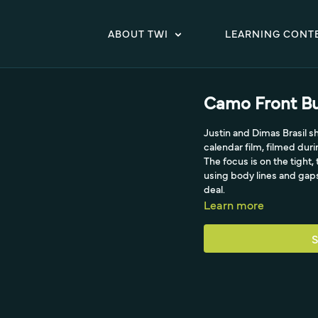
ABOUT TWI
LEARNING CONT
Camo Front Bu
Justin and Dimas Brasil s
calendar film, filmed duri
The focus is on the tight
using body lines and gaps
deal.
Learn more
S