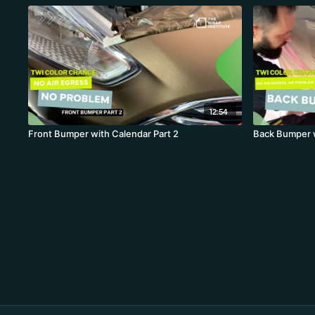
12:54
Front Bumper with Calendar Part 2
Back Bumper w