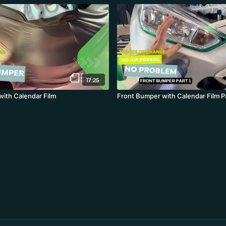
17:25
ith Calendar Film
Front Bumper with Calendar Film Pa