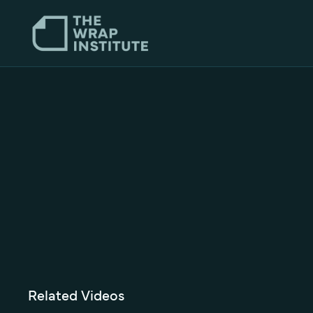
Related Videos