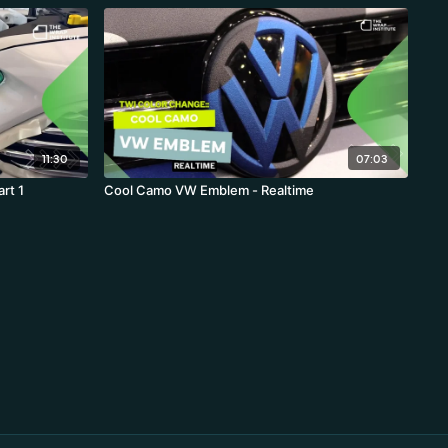
11:30
07:03
rt 1
Cool Camo VW Emblem - Realtime