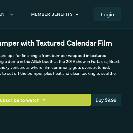
LOGIN
ENT
MEMBER BENEFITS
mper with Textured Calendar Film
hare tips for finishing a front bumper wrapped in textured
ng a demo in the Alltak booth at the 2019 show in Fortaleza, Brazil.
, tricky vent areas where film commonly gets overstretched,
 to cut off the bumper, plus heat and clean tucking to seal the
ubscribe to watch
Buy $9.99