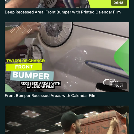
06:48
Deep Recessed Area: Front Bumper with Printed Calendar Film
05:27
Front Bumper Recessed Areas with Calendar Film