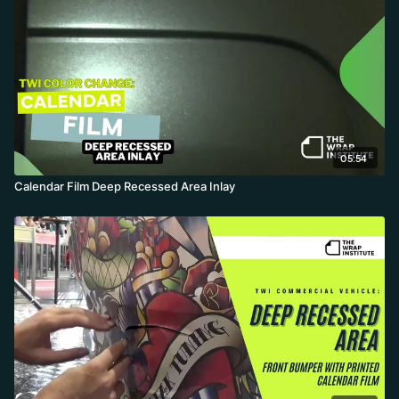
05:54
Calendar Film Deep Recessed Area Inlay