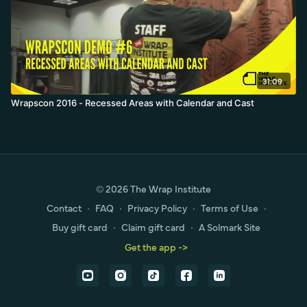
31:09
Wrapscon 2016 - Recessed Areas with Calendar and Cast
© 2026 The Wrap Institute
Contact
∙
FAQ
∙
Privacy Policy
∙
Terms of Use
∙
Buy gift card
∙
Claim gift card
∙
A Solmark Site
Get the app ->