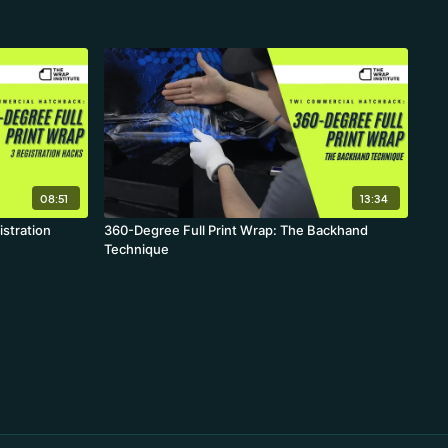
08:51
13:34
istration
360-Degree Full Print Wrap: The Backhand
Technique