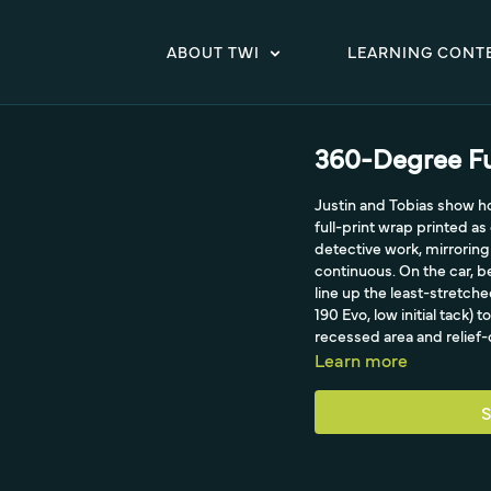
ABOUT TWI
LEARNING CONT
360-Degree Fu
Justin and Tobias show 
full-print wrap printed a
detective work, mirroring 
continuous. On the car, 
line up the least-stretch
190 Evo, low initial tack)
recessed area and relief
Learn more
S