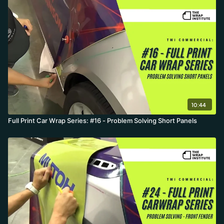
10:44
Full Print Car Wrap Series: #16 - Problem Solving Short Panels