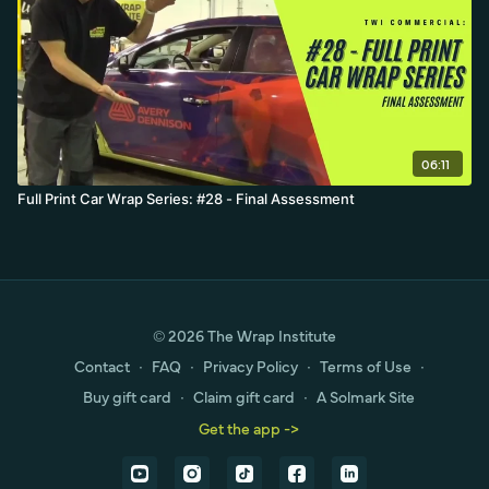
06:11
Full Print Car Wrap Series: #28 - Final Assessment
© 2026 The Wrap Institute
Contact
∙
FAQ
∙
Privacy Policy
∙
Terms of Use
∙
Buy gift card
∙
Claim gift card
∙
A Solmark Site
Get the app ->