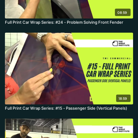
08:59
Full Print Car Wrap Series: #24 - Problem Solving Front Fender
18:59
Full Print Car Wrap Series: #15 - Passenger Side (Vertical Panels)