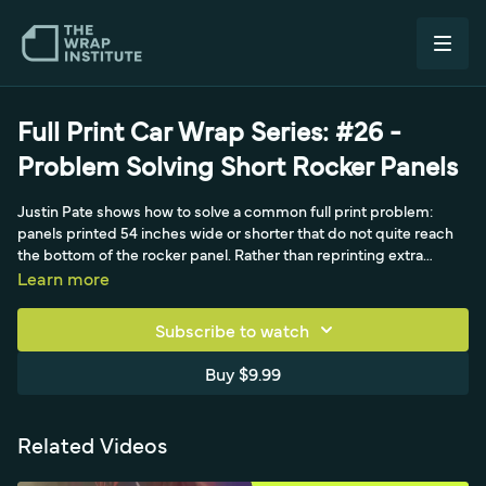
Full Print Car Wrap Series: #26 -
Problem Solving Short Rocker Panels
Justin Pate shows how to solve a common full print problem:
panels printed 54 inches wide or shorter that do not quite reach
the bottom of the rocker panel. Rather than reprinting extra
panels, which costs production time, material, and ink, he uses a
Learn more
standard piece of black matte film prepped with a perfectly
straight top edge. With two installers, he sets it about an inch
Subscribe to watch
above the door-to-rocker break, then opens the doors to slide the
material farther underneath for better coverage than the usual
Buy $9.99
quarter-inch tuck. A permanent hinge at the top lets him relax the
film under the doors, improving long-term durability against edge
pickup on vans.
Related Videos